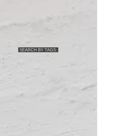
SEARCH BY TAGS: