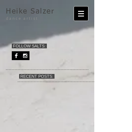
Heike Salzer
dance artist
FOLLOW SALTS:
RECENT POSTS: