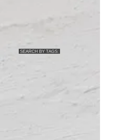
SEARCH BY TAGS: