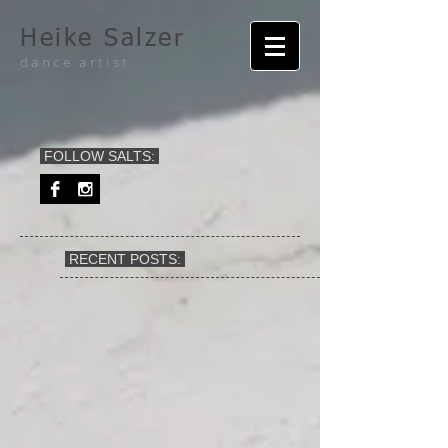
Heike Salzer
dance artist
FOLLOW SALTS:
RECENT POSTS: