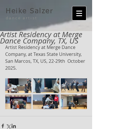
Heike Salzer
dance artist
Artist Residency at Merge
Dance Company, TX, US
Artist Residency at Merge Dance 
Company, at Texas State University, 
San Marcos, TX, US, 22-29th  October 
2025.