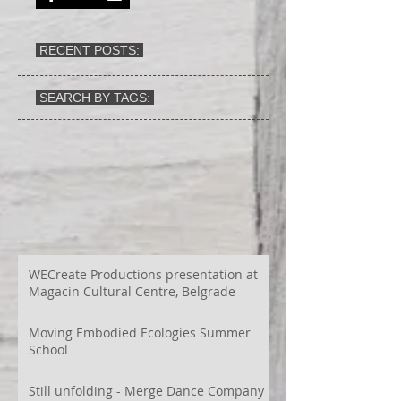
RECENT POSTS:
SEARCH BY TAGS:
WECreate Productions presentation at
Magacin Cultural Centre, Belgrade
Moving Embodied Ecologies Summer
School
Still unfolding - Merge Dance Company