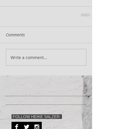
Comments
Write a comment...
FOLLOW HEIKE SALZER: