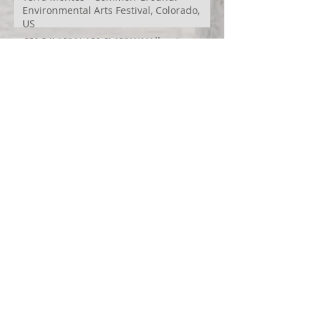
Environmental Arts Festival, Colorado,
US
63° 24’ 10” N 19° 6’ 49” W
AI
Albania
Artistic Research
Austin
Award
BIDFF
Brasil
Brazil
COCO
CRACE
CUBoulder
Climate
Colombia
Conference
Context
Cuba
Curation
DEED
Damce Film
Dance Cinema
Dance Film
Dance Magazine
Dance and AI
Dance film
Design
Documentary
Drone Festival
Ecosomatics
Embodied Education
Embodied Practice
Embodied Research
Espacios Latentes Replanteados
Festival
Film Festival
Finalist
Fontys
Games Design
Georgina Starr
HinterTerra
HinterTerra-Malta
In Betweeness
India
Innovation
Interdisciplinary research
Iran
Ireland
Italy
Japan
Jury
Keynote
Krummi
LINK Masters
Latent Spaces
Lisa Ullmann Travel Fund
London