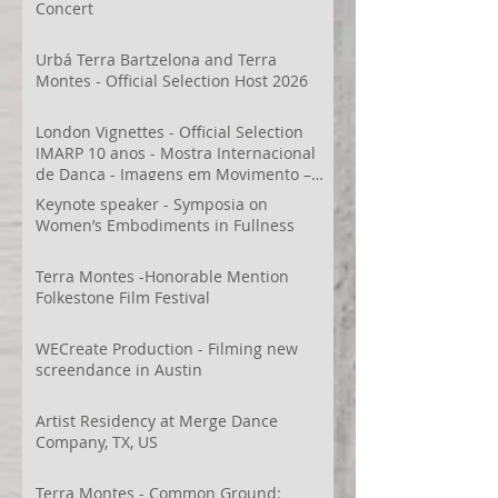
Concert
Urbá Terra Bartzelona and Terra
Montes - Official Selection Host 2026
London Vignettes - Official Selection
IMARP 10 anos - Mostra Internacional
de Dança - Imagens em Movimento –
Videodança,
Keynote speaker - Symposia on
Women’s Embodiments in Fullness
Terra Montes -Honorable Mention
Folkestone Film Festival
WECreate Production - Filming new
screendance in Austin
Artist Residency at Merge Dance
Company, TX, US
Terra Montes - Common Ground: