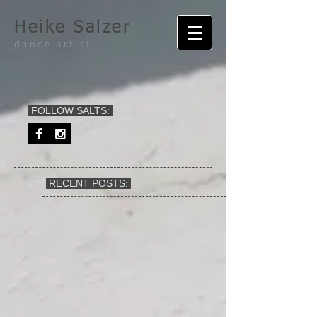
Heike Salzer
dance artist
FOLLOW SALTS:
RECENT POSTS: