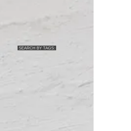
SEARCH BY TAGS: