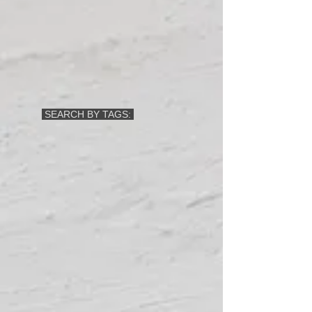
SEARCH BY TAGS: