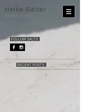
Heike Salzer
dance artist
FOLLOW SALTS:
RECENT POSTS: