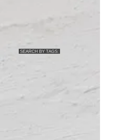
SEARCH BY TAGS: