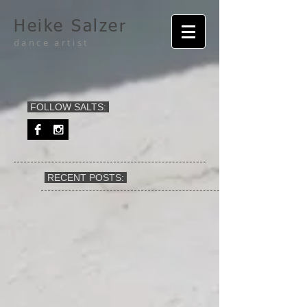
Heike Salzer
dance artist
FOLLOW SALTS:
RECENT POSTS: