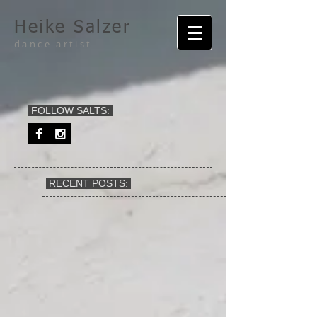
Heike Salzer
dance artist
FOLLOW SALTS:
RECENT POSTS: