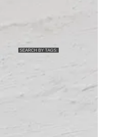
SEARCH BY TAGS: