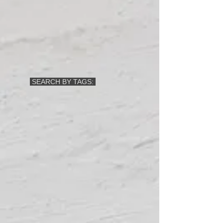
SEARCH BY TAGS: