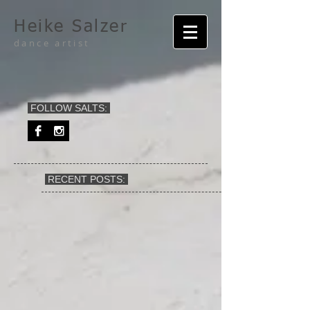
Heike Salzer
dance artist
FOLLOW SALTS:
RECENT POSTS: