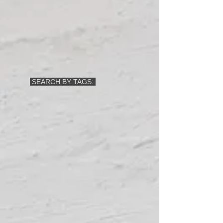
SEARCH BY TAGS: