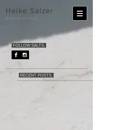
Heike Salzer
dance artist
FOLLOW SALTS:
RECENT POSTS: