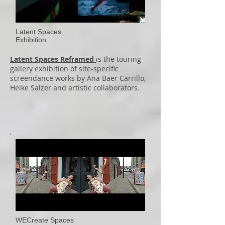
Latent Spaces
Exhibition
Latent Spaces Reframed
is the touring
gallery exhibition of site-specific
screendance works by Ana Baer Carrillo,
Heike Salzer and artistic collaborators.
WECreate Spaces