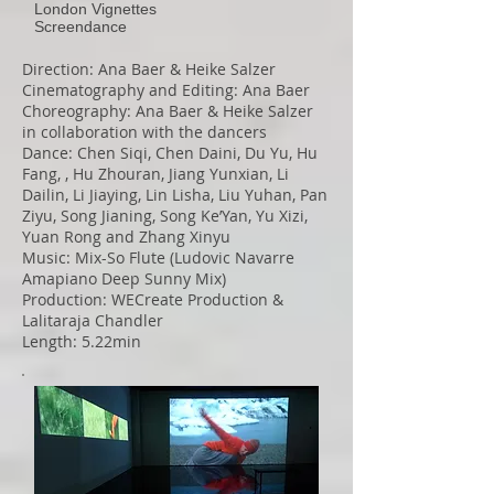
London Vignettes
Screendance
Direction: Ana Baer & Heike Salzer
Cinematography and Editing: Ana Baer
Choreography: Ana Baer & Heike Salzer
in collaboration with the dancers
Dance: Chen Siqi, Chen Daini, Du Yu, Hu
Fang, , Hu Zhouran, Jiang Yunxian, Li
Dailin, Li Jiaying, Lin Lisha, Liu Yuhan, Pan
Ziyu, Song Jianing, Song Ke’Yan, Yu Xizi,
Yuan Rong and Zhang Xinyu
Music: Mix-So Flute (Ludovic Navarre
Amapiano Deep Sunny Mix)
Production: WECreate Production &
Lalitaraja Chandler
Length: 5.22min