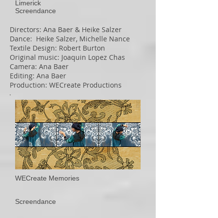
Limerick​
Screendance
Directors: Ana Baer & Heike Salzer
Dance: Heike Salzer, Michelle Nance
Textile Design: Robert Burton
Original music: Joaquin Lopez Chas
Camera: Ana Baer
Editing: Ana Baer
Production: WECreate Productions
WECreate Memories
Screendance