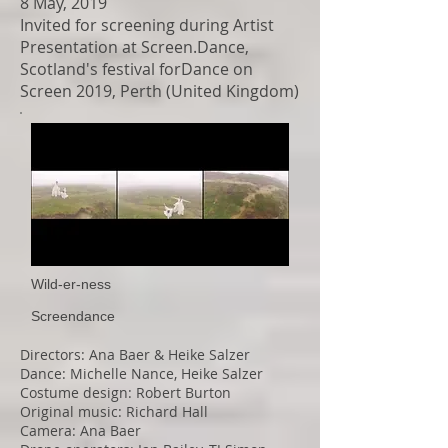
8 May, 2019
Invited for screening during Artist
Presentation at Screen.Dance,
Scotland's festival forDance on
Screen 2019, Perth (United Kingdom)
Wild-er-ness
Screendance
Directors: Ana Baer & Heike Salzer
Dance: Michelle Nance, Heike Salzer
Costume design: Robert Burton
Original music: Richard Hall
Camera: Ana Baer