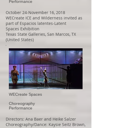
Performance
October 24-November 16, 2018
WECreate ICE and Wilderness invited as
part of Espacios latentes-Latent
Spaces Exhibition
Texas State Galleries, San Marcos, TX
(United States)
WECreate Spaces
Choreography
Performance
Directors: Ana Baer and Heike Salzer
Choreography/Dance: Kaysie Seitz Brown,