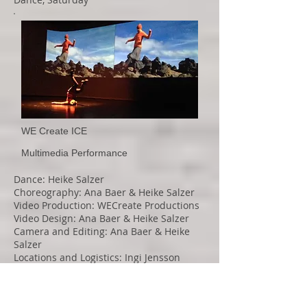
WE Create ICE
Multimedia Performance
Dance: Heike Salzer
Choreography: Ana Baer & Heike Salzer
Video Production: WECreate Productions
Video Design: Ana Baer & Heike Salzer
Camera and Editing: Ana Baer & Heike
Salzer
Locations and Logistics: Ingi Jensson
Sound editing: Heike Salzer
Costume Design: Ana Baer & Heike Salzer
Light Design: Scott Vandenberg