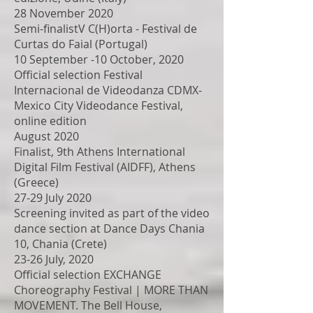
28 November 2020
Semi-finalistV C(H)orta - Festival de
Curtas do Faial (Portugal)
10 September -10 October, 2020
Official selection Festival
Internacional de Videodanza CDMX-
Mexico City Videodance Festival,
online edition
August 2020
Finalist, 9th Athens International
Digital Film Festival (AIDFF), Athens
(Greece)
27-29 July 2020
Screening invited as part of the video
dance section at Dance Days Chania
10, Chania (Crete)
23-26 July, 2020
Official selection EXCHANGE
Choreography Festival | MORE THAN
MOVEMENT. The Bell House,