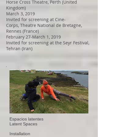
Horse Cross Theatre, Perth (United
Kingdom)
March 3, 2019
Invited for screening at Cine-
Corps, Theatre National de Bretagne,
Rennes (France)
February 27-March 1, 2019
Invited for screening at the Seyr Festival,
Tehran (Iran)
Espacios latentes
Latent Spaces
Installation