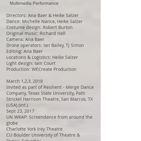
Multimedia Performance
Directors: Ana Baer & Heike Salzer
Dance: Michelle Nance, Heike Salzer
Costume design: Robert Burton
Original music: Richard Hall
Camera: Ana Baer
Drone operators: Ian Bailey, TJ Simon
Editing: Ana Baer
Locations & Logistics: Heike Salzer
Light design: Iain Court
Production: WECreate Production
March 1,2,3, 2018
Invited as part of Resilient - Merge Dance
Company, Texas State University, Patti
Strickel Harrison Theatre, San Marcos, TX
(USA) (int.)
Sept 23, 2017
UN WRAP: Screendance from around the
globe
Charlotte York Irey Theatre
CU Boulder University of Theatre &
Dance, Saturday