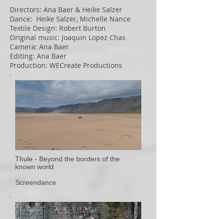
Directors: Ana Baer & Heike Salzer
Dance: Heike Salzer, Michelle Nance
Textile Design: Robert Burton
Original music: Joaquin Lopez Chas
Camera: Ana Baer
Editing: Ana Baer
Production: WECreate Productions
Thule - Beyond the borders of the
known world
Screendance