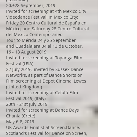
20.+28 September, 2019
Invited for screening at 4th Mexico City
Videodance Festival, in Mexico City:
Friday 20 Centro Cultural de España en
México, and Saturday 28 Centro Cultural
del México Contemporáneo
Tour to Mérida 24 y 25 September -
and Guadalajara 04 al 13 de October.
16 - 18 August 2019
Invited for screening at Topanga Film
Festival (USA)
22 July 2019, invited by Sussex Dance
Network’s, as part of Dance Shorts on
Film screening at Depot Cinema, Lewes
(United Kingdom)
Invited for screening at Cefalù Film
Festival 2019, (Italy)
20th - 21st July 2019
Invited for screening at Dance Days
Chania (Crete)
May 6-8, 2019
UK Awards Finalist at Screen.Dance.
Scotland's Festival for Dance on Screen,