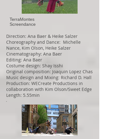
TerraMontes
Screendance
Direction: Ana Baer & Heike Salzer
Choreography and Dance: Michelle
Nance, Kim Olson, Heike Salzer
Cinematography: Ana Baer
Editing: Ana Baer
Costume design: Shay Isshi
Original composition: Joaquin Lopez Chas
Music design and Mixing: Richard D. Hall
Production: WECreate Productions in
collaboration with Kim Olson/Sweet Edge
Length: 5.55min