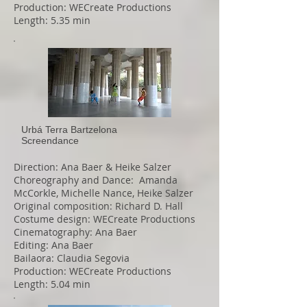
Production: WECreate Productions
Length: 5.35 min
Urbá Terra Bartzelona
Screendance
Direction: Ana Baer & Heike Salzer
Choreography and Dance: Amanda
McCorkle, Michelle Nance, Heike Salzer
Original composition: Richard D. Hall
Costume design: WECreate Productions
Cinematography: Ana Baer
Editing: Ana Baer
Bailaora: Claudia Segovia
Production: WECreate Productions
Length: 5.04 min