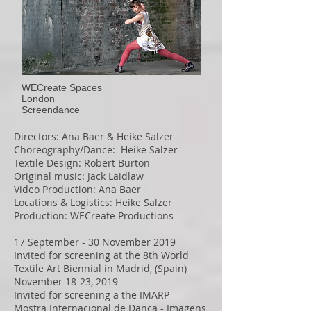
WECreate Spaces
London
Screendance
Directors: Ana Baer & Heike Salzer
Choreography/Dance: Heike Salzer
Textile Design: Robert Burton
Original music: Jack Laidlaw
Video Production: Ana Baer
Locations & Logistics: Heike Salzer
Production: WECreate Productions
17 September - 30 November 2019
Invited for screening at the
8th World
Textile Art Biennial in Madrid
, (Spain)
November 18-23, 2019
Invited for screening a the IMARP -
Mostra Internacional de Dança - Imagens