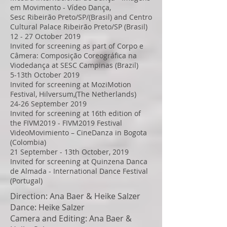
em Movimento - Vídeo Dança,
Sesc Ribeirão Preto/SP/(Brasil) and Centro
Cultural Palace Ribeirão Preto/SP (Brasil)
12 - 27 October 2019
Invited for screening as part of Corpo e
Câmera: Composição Coreográfica na
Viodedança at SESC Campinas (Brazil)
5-13th October 2019
Invited for screening at MoziMotion
Festival, Hilversum,(The Netherlands)
24-26 September 2019
Invited for screening at 16th edition of
the FIVM2019 - FIVM2019 Festival
VideoMovimiento – CineDanza in Bogota
(Colombia)
21 September - 13th October, 2019
Invited for screening at Quinzena Danca
de Almada - International Dance Festival
(Portugal)
Direction: Ana Baer & Heike Salzer
Dance: Heike Salzer
Camera and Editing: Ana Baer &