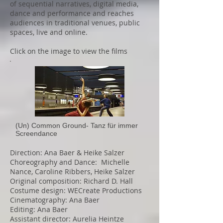
of sequential narratives, digital media,
dance and performance and reaches
audiences in traditional venues, public
spaces, live and online.
Click on the image to view the films
(Un) Common Ground- Tanz für immer
Screendance
Direction: Ana Baer & Heike Salzer
Choreography and Dance: Michelle
Nance, Caroline Ribbers, Heike Salzer
Original composition: Richard D. Hall
Costume design: WECreate Productions
Cinematography: Ana Baer
Editing: Ana Baer
Assistant director: Aurelia Heintze