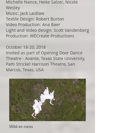
Michelle Nance, Heike Salzer, Nicole
Wesley
Music: Jack Laidlaw
Textile Design: Robert Burton
Video Production: Ana Baer
Light and Video design: Scott Vandenberg
Production: WECreate Productions
October 18-20, 2018
Invited as part of Opening Door Dance
Theatre - Avante, Texas State University,
Patti Strickel Harrison Theatre, San
Marcos, Texas, USA
Wild-er-ness