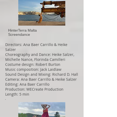
HinterTerra Malta
Screendance
Directors: Ana Baer Carrillo & Heike
Salzer
Choreography and Dance: Heike Salzer,
Michelle Nance, Florinda Camilleri
Costume design: Robert Burton
Music composition: Jack Laidlaw
Sound Design and Mixing: Richard D. Hall
Camera: Ana Baer Carrillo & Heike Salzer
Editing: Ana Baer Carrillo
Production: WECreate Production
Length: 5 min