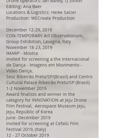
Drone operators: Ian Bailey, TJ Simon
Editing: Ana Baer
Locations & Logistics: Heike Salzer
Production: WECreate Production
December 12-29, 2019
CON-TEMPORARY Art Observatorium,
Group Exhibition, Lavagna, Italy
November 18-23, 2019
IMARP - Mostra
Invited for screening a the Internacional
de Dança - Imagens em Movimento -
Vídeo Dança,
Sesc Ribeirão Preto/SP/(Brasil) and Centro
Cultural Palace Ribeirão Preto/SP (Brasil)
1-2 November 2019
Award finalists and winner in the
category for INNOVATION at Jeju Drone
Film Festival, Aerospace Museum Jeju,
Jeju, Republic of Korea
June- December 2019
Invited for screening at Cefalù Film
Festival 2019, (Italy)
12 - 27 October 2019