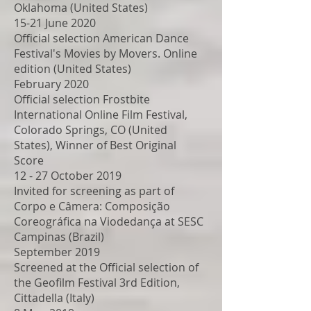
Oklahoma (United States)
15-21 June 2020
Official selection American Dance
Festival's Movies by Movers. Online
edition (United States)
February 2020
Official selection Frostbite
International Online Film Festival,
Colorado Springs, CO (United
States), Winner of Best Original
Score
12 - 27 October 2019
Invited for screening as part of
Corpo e Câmera: Composição
Coreográfica na Viodedança at SESC
Campinas (Brazil)
September 2019
Screened at the Official selection of
the Geofilm Festival 3rd Edition,
Cittadella (Italy)