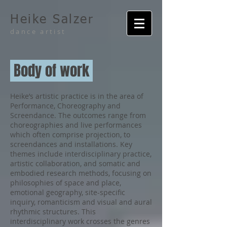
Heike Salzer
dance artist
Body of work
Heike’s artistic practice is in the area of
Performance, Choreography and
Screendance. The outcomes range from
choreographies and live performances
which often comprise projection, to
screendances and installations. Key
themes include interdisciplinary practice,
artistic collaboration, and somatic and
embodied research methods, focusing on
philosophies of space and place,
emotional geography, site-specific
inquiry, romanticism and visual and aural
rhythmic structures. This
interdisciplinary work crosses the genres