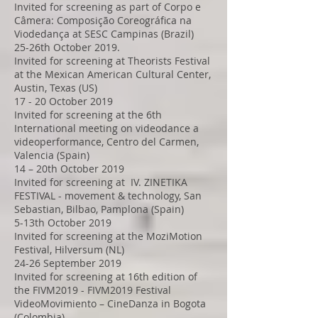
Invited for screening as part of Corpo e
Câmera: Composição Coreográfica na
Viodedança at SESC Campinas (Brazil)
25-26th October 2019.
Invited for screening at Theorists Festival
at the Mexican American Cultural Center,
Austin, Texas (US)
17 - 20 October 2019
Invited for screening at the 6th
International meeting on videodance a
videoperformance, Centro del Carmen,
Valencia (Spain)
14 – 20th October 2019
Invited for screening at IV. ZINETIKA
FESTIVAL - movement & technology, San
Sebastian, Bilbao, Pamplona (Spain)
5-13th October 2019
Invited for screening at the MoziMotion
Festival, Hilversum (NL)
24-26 September 2019
Invited for screening at 16th edition of
the FIVM2019 - FIVM2019 Festival
VideoMovimiento – CineDanza in Bogota
(Colombia)