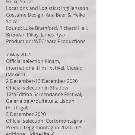
Heike Salzer
Locations and Logistics: Ingi Jensson
Costume Design: Ana Baer & Heike
Salzer
Sound: Luke Bramford, Richard Hall,
Brendan Pillay, James Ryan
Production: WECreate Productions
7 May 2021
Official selection Kinam,
International Film Festival, Ciudad
(Mexico)
2 December-13 December 2020
Official selection In Shadow
12thEdition Screendance Festival,
Galeria de Arquitetura, Lisbon
(Portugal)
5 December 2020
Official selection Cortomontagna -
Premio Leggimontagna 2020 – 6^
edizione, Udine (Italy)