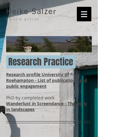
Heike Salzer
dance artist
Research Practice
Research profile University of
Roehampton - List of publications and
public engagement
PhD by completed work
Wanderlust in Screendance - The body
in landscapes
-------------------------------------------------------