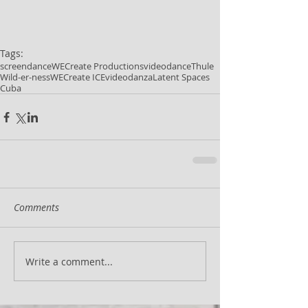
Tags:
screendance
WECreate Productions
videodance
Thule
Wild-er-ness
WECreate ICE
videodanza
Latent Spaces
Cuba
Comments
Write a comment...