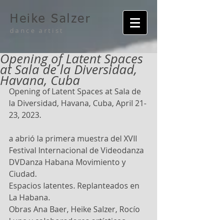
Heike Salzer
dance artist
Opening of Latent Spaces
at Sala de la Diversidad,
Havana, Cuba
Opening of Latent Spaces at Sala de 
la Diversidad, Havana, Cuba, April 21-
23, 2023.
a abrió la primera muestra del XVII 
Festival Internacional de Videodanza 
DVDanza Habana Movimiento y 
Ciudad.
Espacios latentes. Replanteados en 
La Habana.
Obras Ana Baer, Heike Salzer, Rocío 