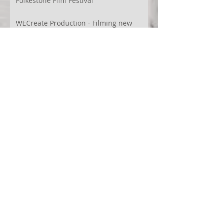
Folkestone Film Festival
WECreate Production - Filming new
screendance in Austin
Artist Residency at Merge Dance
Company, TX, US
Terra Montes - Common Ground:
Environmental Arts Festival, Colorado,
US
63° 24’ 10” N 19° 6’ 49” W
AI
Albania
Artistic Research
Austin
Award
BIDFF
Brasil
Brazil
COCO
CRACE
CUBoulder
Climate
Colombia
Conference
Context
Cuba
Curation
DEED
Damce Film
Dance Cinema
Dance Film
Dance Magazine
Dance and AI
Dance film
Design
Documentary
Drone Festival
Ecosomatics
Embodied Education
Embodied Practice