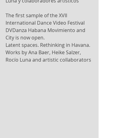
Luna y colaboradores artísticos
The first sample of the XVII 
International Dance Video Festival 
DVDanza Habana Movimiento and 
City is now open.
Latent spaces. Rethinking in Havana.
Works by Ana Baer, Heike Salzer, 
Rocío Luna and artistic collaborators