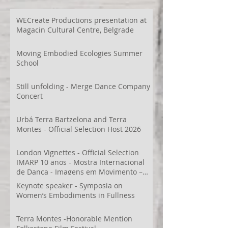
WECreate Productions presentation at
Magacin Cultural Centre, Belgrade
Moving Embodied Ecologies Summer
School
Still unfolding - Merge Dance Company
Concert
Urbá Terra Bartzelona and Terra
Montes - Official Selection Host 2026
London Vignettes - Official Selection
IMARP 10 anos - Mostra Internacional
de Dança - Imagens em Movimento –
Videodança,
Keynote speaker - Symposia on
Women’s Embodiments in Fullness
Terra Montes -Honorable Mention