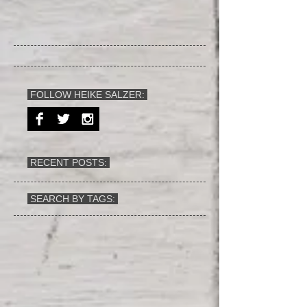
FOLLOW HEIKE SALZER:
RECENT POSTS:
SEARCH BY TAGS: