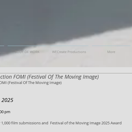
BODY OF WORK
WECreate Productions
More
lection FOMI (Festival Of The Moving Image)
FOMI (Festival Of The Moving Image)
e 2025
:00 pm
 1,000 film submissions and  Festival of the Moving Image 2025 Award 