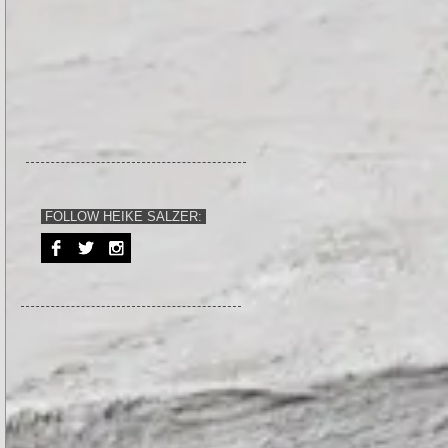
FOLLOW HEIKE SALZER: