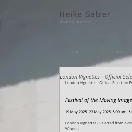
Heike Salzer
dance artist
BLOG
ABOUT
London Vignettes - Official Se
London Vignettes - Official Selection 
Festival of the Moving Imag
19 May 2025–23 May 2025, 5:00 pm–5
London Vignettes - Selected from over
Winner.