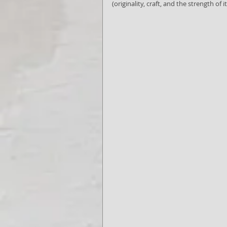
(originality, craft, and the strength of it