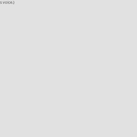
s voice.)