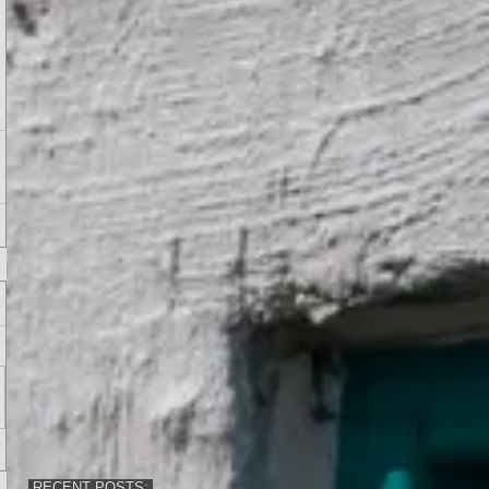
RECENT POSTS: