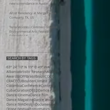
new screendance in Austin
Artist Residency at Merge Dance
Company, TX, US
Terra Montes - Common Ground:
Environmental Arts Festival,
Colorado, US
SEARCH BY TAGS:
63° 24’ 10” N 19° 6’ 49” W
AI
Albania
Artistic Research
Austin
Award
BIDFF
Brasil
Brazil
COCO
CRACE
CUBoulder
Climate
Colombia
Conference
Context
Cuba
Curation
DEED
Damce Film
Dance Cinema
Dance Film
Dance Magazine
Dance and AI
Dance film
Design
Documentary
Drone Festival
Ecosomatics