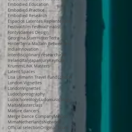
Embodied Education
Embodied Practice
Embodied Research
Espacios Latentes Replanteados
Festival
Film Festival
Finalist
Fontys
Games Design
Georgina Starr
HinterTerra
HinterTerra-Malta
In Betweeness
India
Innovation
Interdisciplinary research
Iran
Ireland
Italy
Japan
Jury
Keynote
Krummi
LINK Masters
Latent Spaces
Lisa Ullmann Travel Fund
London
London Vignettes
LondonVignettes
Ludochoreography
Ludochoreology
Ludomusicology
Malta
Masterclass
Mature dancers
Merge Dance Company
Mexico
Mima
Netherlands
Network
Official selection
Original Score