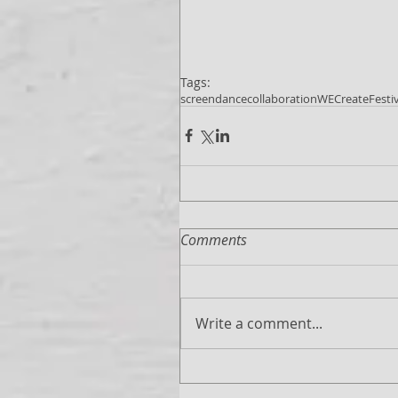
Tags:
screendance
collaboration
WECreate
Festi
Comments
Write a comment...