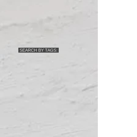
SEARCH BY TAGS: