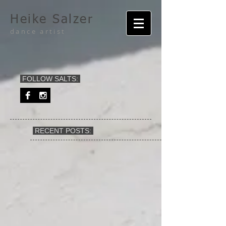
Heike Salzer
dance artist
FOLLOW SALTS:
RECENT POSTS: