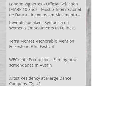
London Vignettes - Official Selection
IMARP 10 anos - Mostra Internacional
de Dança - Imagens em Movimento –
Videodança,
Keynote speaker - Symposia on
Women’s Embodiments in Fullness
Terra Montes -Honorable Mention
Folkestone Film Festival
WECreate Production - Filming new
screendance in Austin
Artist Residency at Merge Dance
Company, TX, US
Terra Montes - Common Ground:
Environmental Arts Festival, Colorado,
US
63° 24’ 10” N 19° 6’ 49” W
AI
Albania
Artistic Research
Austin
Award
BIDFF
Brasil
Brazil
COCO
CRACE
CUBoulder