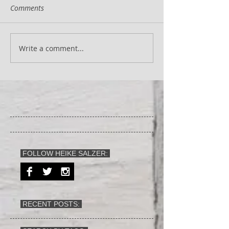
Comments
Write a comment...
FOLLOW HEIKE SALZER:
RECENT POSTS: