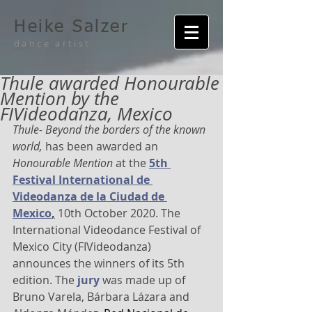
Heike Salzer
dance artist
Thule awarded Honourable
Mention by the
FIVideodanza, Mexico
Thule- Beyond the borders of the known 
world,
 has been awarded an 
Honourable Mention
 at the 
5th 
Festival International de 
Videodanza de la Ciudad de 
Mexico
,
 10th October 2020. The 
International Videodance Festival of 
Mexico City (FIVideodanza) 
announces the winners of its 5th 
edition. The 
jury
 was made up of 
Bruno Varela, Bárbara Lázara and 