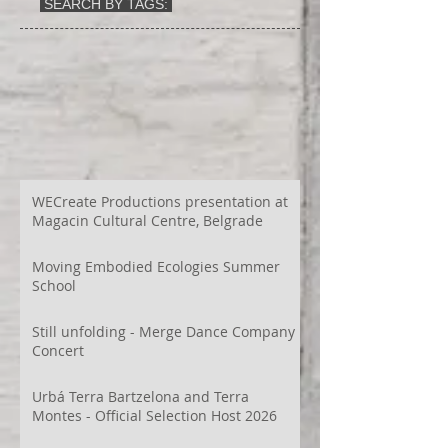
SEARCH BY TAGS:
WECreate Productions presentation at
Magacin Cultural Centre, Belgrade
Moving Embodied Ecologies Summer
School
Still unfolding - Merge Dance Company
Concert
Urbá Terra Bartzelona and Terra
Montes - Official Selection Host 2026