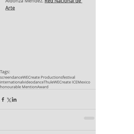
Aldonza Méndez. 
Red Nacional de 
Arte
Tags:
screendance
WECreate Productions
festival
international
videodance
Thule
WECreate ICE
Mexico
honourable Mention
Award