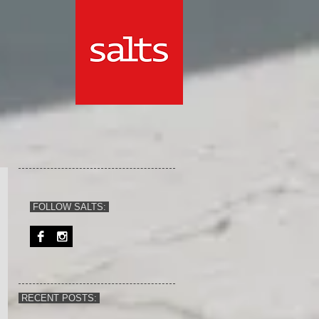
FOLLOW SALTS:
RECENT POSTS: