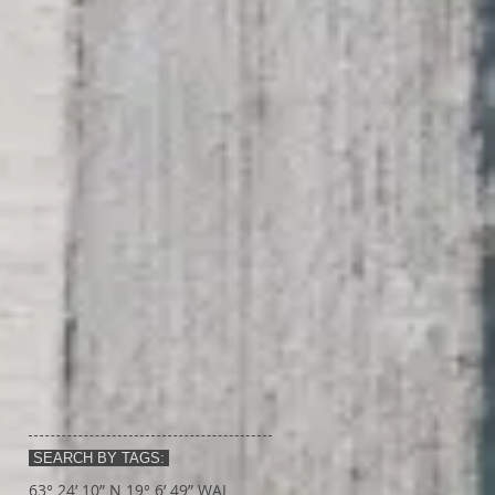
SEARCH BY TAGS:
63° 24’ 10” N 19° 6’ 49” W
AI