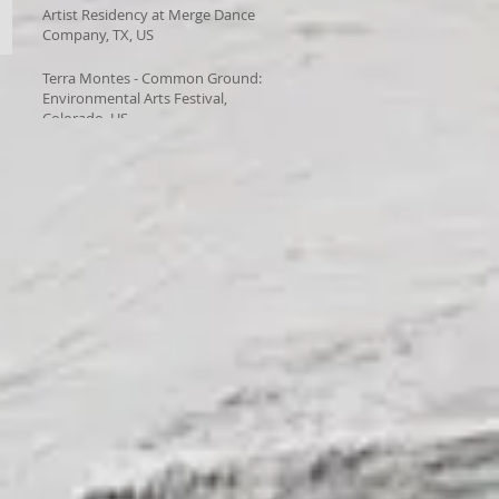
Artist Residency at Merge Dance
Company, TX, US
Terra Montes - Common Ground:
Environmental Arts Festival,
Colorado, US