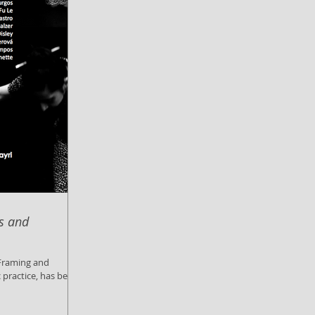
is and
c practice, has been