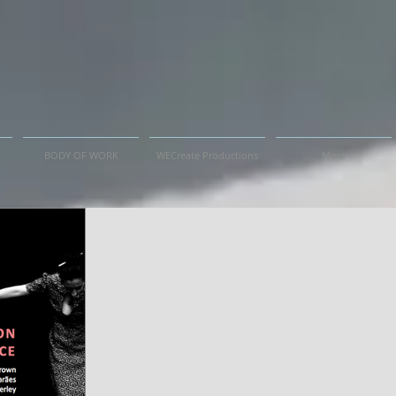
BODY OF WORK
WECreate Productions
More