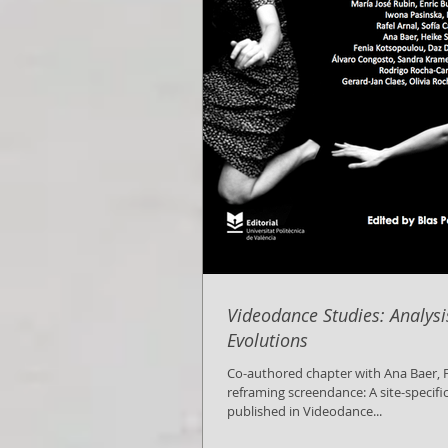
Videodance Studies: Analys
Evolutions
Co-authored chapter with Ana Baer, Framing and
reframing screendance: A site-specifi
published in Videodance...