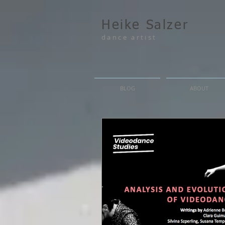
Heike Salzer
dance artist
BLOG
ABOUT