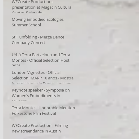
WECreate Productions
presentation at Magacin Cultural
Centre, Belgrade
Moving Embodied Ecologies
Summer School
Still unfolding - Merge Dance
Company Concert
Urbá Terra Bartzelona and Terra
Montes - Official Selection Host
2026
London Vignettes - Official
Selection IMARP 10 anos - Mostra
Internacional de Dança - Imagens
em Movimento – Videodança,
Keynote speaker - Symposia on
Women’s Embodiments in
Fullness
Terra Montes -Honorable Mention
Folkestone Film Festival
WECreate Production - Filming
new screendance in Austin