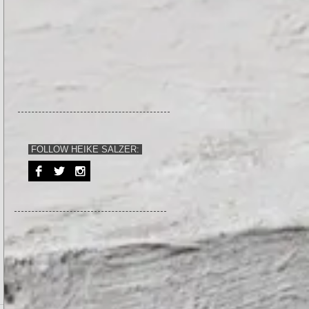
FOLLOW HEIKE SALZER: