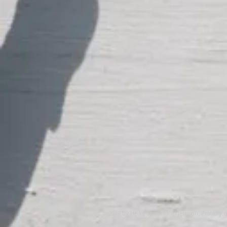
© 2014 by Heike Salzer / Ingi Jensson. Proudly 