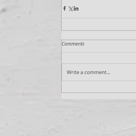
Comments
Write a comment...