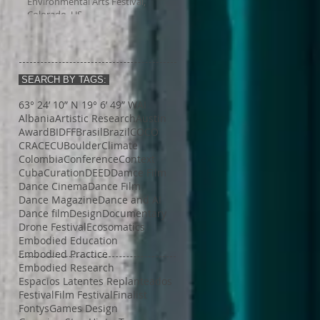
Environmental Arts Festival,
Colorado, US
SEARCH BY TAGS:
63° 24’ 10” N 19° 6’ 49” W
AI
Albania
Artistic Research
Austin
Award
BIDFF
Brasil
Brazil
COCO
CRACE
CUBoulder
Climate
Colombia
Conference
Context
Cuba
Curation
DEED
Damce Film
Dance Cinema
Dance Film
Dance Magazine
Dance and AI
Dance film
Design
Documentary
Drone Festival
Ecosomatics
Embodied Education
Embodied Practice
Embodied Research
Espacios Latentes Replanteados
Festival
Film Festival
Finalist
Fontys
Games Design