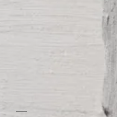
created with
Wix.com