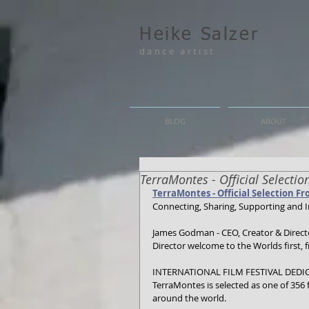
Heike Salzer
dance artist
BLOG
ABOUT
TerraMontes - Official Selecti
TerraMontes - Official Selection Fr
Connecting, Sharing, Supporting and I
James Godman - CEO, Creator & Director
Director welcome to the Worlds first, f
INTERNATIONAL FILM FESTIVAL DEDI
TerraMontes is selected as one of 356
around the world.