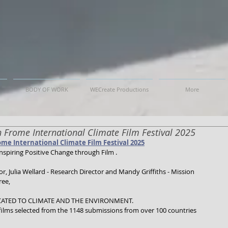
BODY OF WORK
WECreate Productions
More
on Frome International Climate Film Festival 2025
ome International Climate Film Festival 2025
nspiring Positive Change through Film .
, Julia Wellard - Research Director and Mandy Griffiths - Mission 
ree,
CATED TO CLIMATE AND THE ENVIRONMENT.
 films selected from the 1148 submissions from over 100 countries 