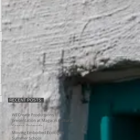
RECENT POSTS:
WECreate Productions
presentation at Magacin Cultural
Centre, Belgrade
Moving Embodied Ecologies
Summer School