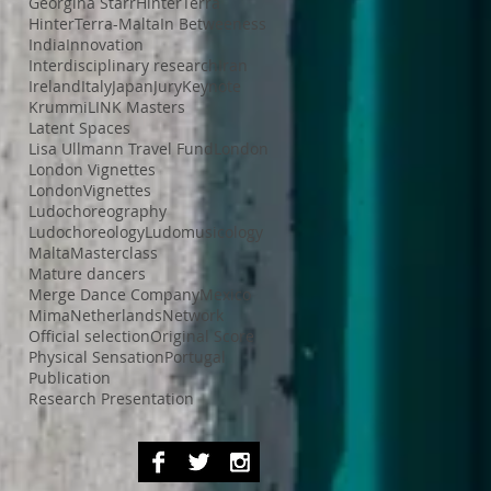
Georgina Starr
HinterTerra
HinterTerra-Malta
In Betweeness
India
Innovation
Interdisciplinary research
Iran
Ireland
Italy
Japan
Jury
Keynote
Krummi
LINK Masters
Latent Spaces
Lisa Ullmann Travel Fund
London
London Vignettes
LondonVignettes
Ludochoreography
Ludochoreology
Ludomusicology
Malta
Masterclass
Mature dancers
Merge Dance Company
Mexico
Mima
Netherlands
Network
Official selection
Original Score
Physical Sensation
Portugal
Publication
Research Presentation