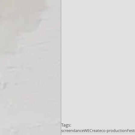
Tags:
screendance
WECreate
co-production
Fest