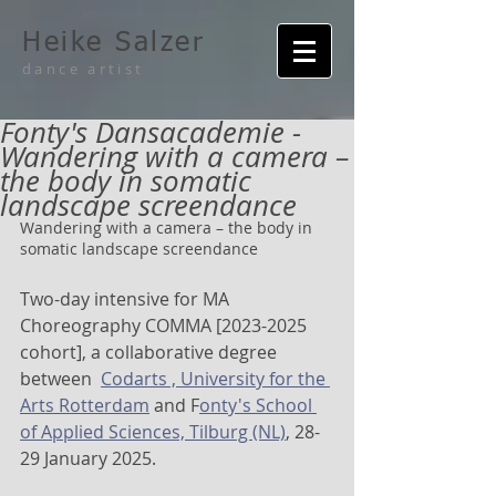
Heike Salzer
dance artist
Fonty's Dansacademie -
Wandering with a camera –
the body in somatic
landscape screendance
Wandering with a camera – the body in 
somatic landscape screendance
Two-day intensive for MA 
Choreography COMMA [2023-2025 
cohort], a collaborative degree 
between  
Codarts , University for the 
Arts Rotterdam
 and F
onty's School 
of Applied Sciences, Tilburg (NL)
, 28-
29 January 2025.