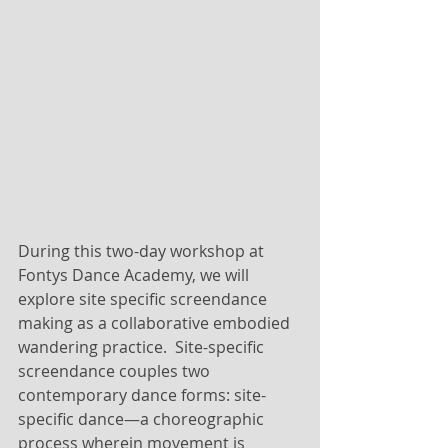
During this two-day workshop at 
Fontys Dance Academy, we will 
explore site specific screendance 
making as a collaborative embodied 
wandering practice.  Site-specific 
screendance couples two 
contemporary dance forms: site-
specific dance—a choreographic 
process wherein movement is 