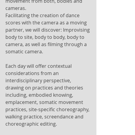
movement from both, bodies and 
cameras. 
Facilitating the creation of dance 
scores with the camera as a moving 
partner, we will discover: Improvising 
body to site, body to body, body to 
camera, as well as filming through a 
somatic camera. 
Each day will offer contextual 
considerations from an 
interdisciplinary perspective, 
drawing on practices and theories 
including, embodied knowing, 
emplacement, somatic movement 
practices, site-specific choreography, 
walking practice, screendance and 
choreographic editing.