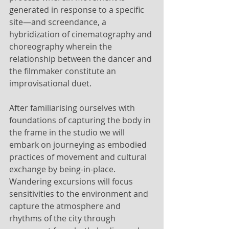
generated in response to a specific 
site—and screendance, a 
hybridization of cinematography and 
choreography wherein the 
relationship between the dancer and 
the filmmaker constitute an 
improvisational duet. 
After familiarising ourselves with 
foundations of capturing the body in 
the frame in the studio we will 
embark on journeying as embodied 
practices of movement and cultural 
exchange by being-in-place. 
Wandering excursions will focus 
sensitivities to the environment and 
capture the atmosphere and 
rhythms of the city through 