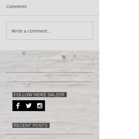
Comments
Write a comment...
FOLLOW HEIKE SALZER:
RECENT POSTS: