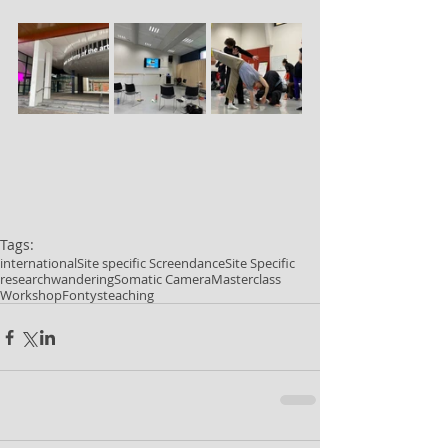
Tags:
international
Site specific Screendance
Site Specific
research
wandering
Somatic Camera
Masterclass
Workshop
Fontys
teaching