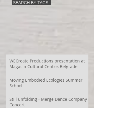
SEARCH BY TAGS:
WECreate Productions presentation at
Magacin Cultural Centre, Belgrade
Moving Embodied Ecologies Summer
School
Still unfolding - Merge Dance Company
Concert
Urbá Terra Bartzelona and Terra
Montes - Official Selection Host 2026