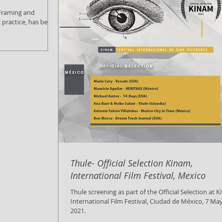
c practice, has been
Thule- Official Selection Kinam,
International Film Festival, Mexico
Thule screening as part of the Official Selection at 
International Film Festival, Ciudad de México, 7 Ma
2021.