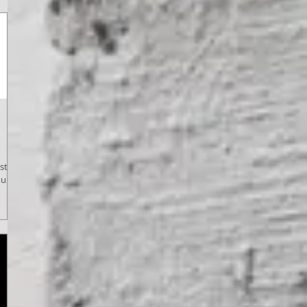
tival
ulder