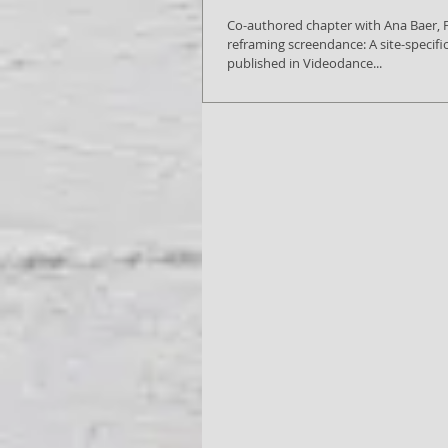
Co-authored chapter with Ana Baer, Framing and
reframing screendance: A site-specifi
published in Videodance...