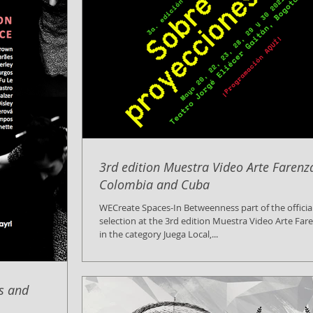
3rd edition Muestra Video Arte Farenz
Colombia and Cuba
WECreate Spaces-In Betweenness part of the officia
selection at the 3rd edition Muestra Video Arte Far
in the category Juega Local,...
is and