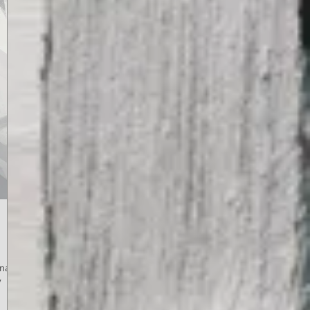
Kinam,
y