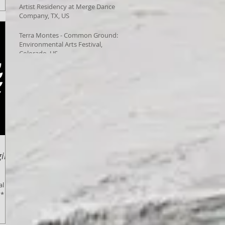
Artist Residency at Merge Dance
Company, TX, US
Terra Montes - Common Ground:
Environmental Arts Festival,
Colorado, US
inal
al
 *