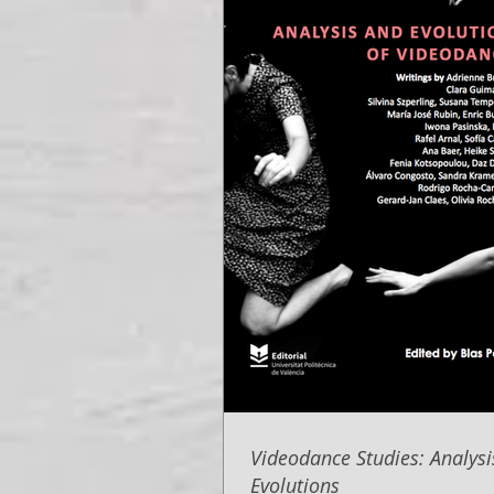
Videodance Studies: Analys
Evolutions