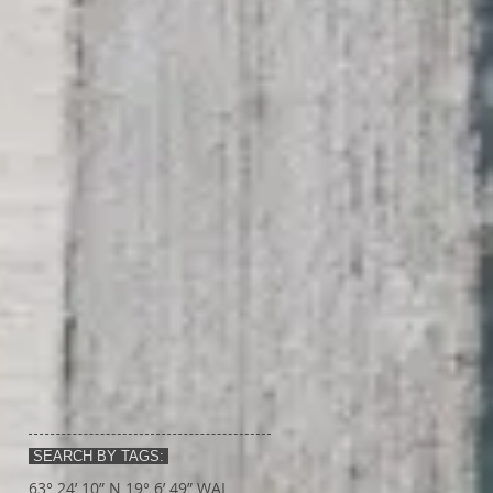
SEARCH BY TAGS:
63° 24’ 10” N 19° 6’ 49” W
AI