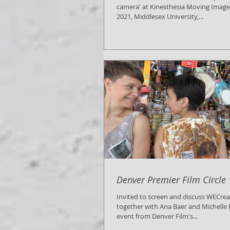
camera' at Kinesthesia Moving Image F
2021, Middlesex University,...
Denver Premier Film Circle
Invited to screen and discuss WECre
together with Ana Baer and Michelle B
event from Denver Film's...