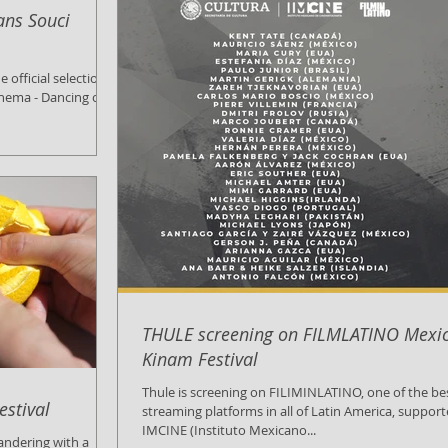
ans Souci
Cinema - Dancing on
THULE screening on FILMLATINO Mexic
Kinam Festival
Thule is screening on FILIMINLATINO, one of the be
estival
streaming platforms in all of Latin America, suppor
IMCINE (Instituto Mexicano...
Wandering with a