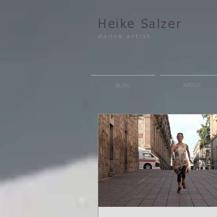
Heike Salzer
dance artist
BLOG
ABOUT