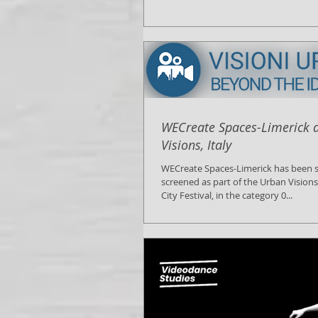
WECreate Spaces-Limerick 
Visions, Italy
WECreate Spaces-Limerick has been s
screened as part of the Urban Vision
City Festival, in the category 0...