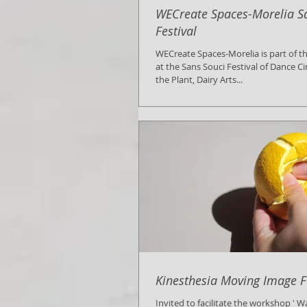
WECreate Spaces-Morelia S
Festival
WECreate Spaces-Morelia is part of the official selection
at the Sans Souci Festival of Dance 
the Plant, Dairy Arts...
Kinesthesia Moving Image F
Invited to facilitate the workshop ' 