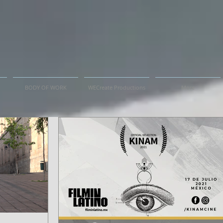
BODY OF WORK
WECreate Productions
More