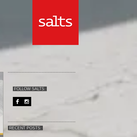
FOLLOW SALTS:
RECENT POSTS: