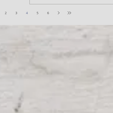
2
3
4
5
6