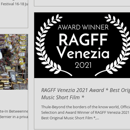
estival 16-18 July
RAGFF Venezia 2021 Award * Best Orig
Music Short Film *
Thule-Beyond the borders of the know world, Offici
ate-In Betweenness
Selection and Award Winner of RAGFF Venezia 2021
ernier in a private
Best Original Music Short Film *,...