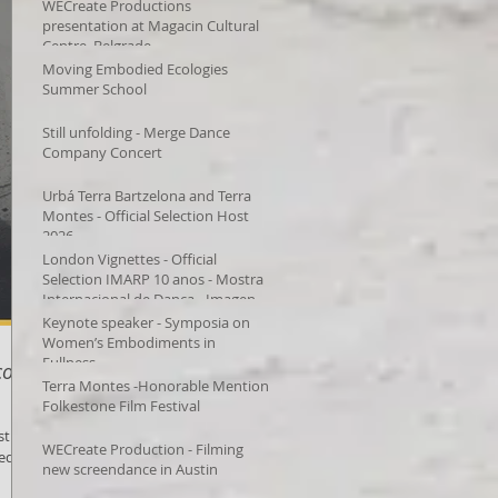
WECreate Productions
presentation at Magacin Cultural
Centre, Belgrade
Moving Embodied Ecologies
Summer School
Still unfolding - Merge Dance
Company Concert
Urbá Terra Bartzelona and Terra
Montes - Official Selection Host
2026
London Vignettes - Official
Selection IMARP 10 anos - Mostra
Internacional de Dança - Imagens
em Movimento – Videodança,
Keynote speaker - Symposia on
Women’s Embodiments in
Fullness
o,
Terra Montes -Honorable Mention
Folkestone Film Festival
st
WECreate Production - Filming
ted by
new screendance in Austin