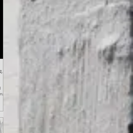
a,
l
enza,