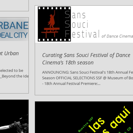
at Urban
Curating Sans Souci Festival of Dance
Cinema's 18th season
elected to be
ANNOUNCING: Sans Souci Festival's 18th Annual Fes
s_Beyond the Ideal
Season OFFICIAL SELECTIONS SSF @ Museum of Bo
- 18th Annual Festival Premiere:...