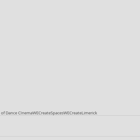
l of Dance CInema
WECreateSpaces
WECreateLimerick