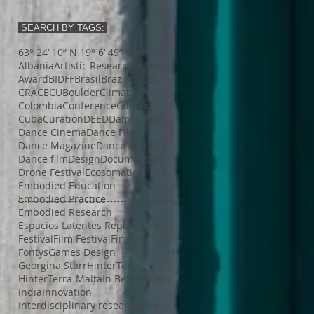
SEARCH BY TAGS:
63° 24’ 10” N 19° 6’ 49” W
AI
Albania
Artistic Research
Austin
Award
BIDFF
Brasil
Brazil
COCO
CRACE
CUBoulder
Climate
Colombia
Conference
Context
Cuba
Curation
DEED
Damce Film
Dance Cinema
Dance Film
Dance Magazine
Dance and AI
Dance film
Design
Documentary
Drone Festival
Ecosomatics
Embodied Education
Embodied Practice
Embodied Research
Espacios Latentes Replanteados
Festival
Film Festival
Finalist
Fontys
Games Design
Georgina Starr
HinterTerra
HinterTerra-Malta
In Betweeness
India
Innovation
Interdisciplinary research
Iran