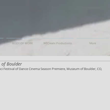
BODY OF WORK
WECreate Productions
More
 of Boulder
ouci Festival of Dance Cinema Season Premiere, Museum of Boulder, CO, 