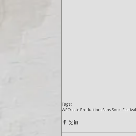
Tags:
WECreate Productions
Sans Souci Festiva