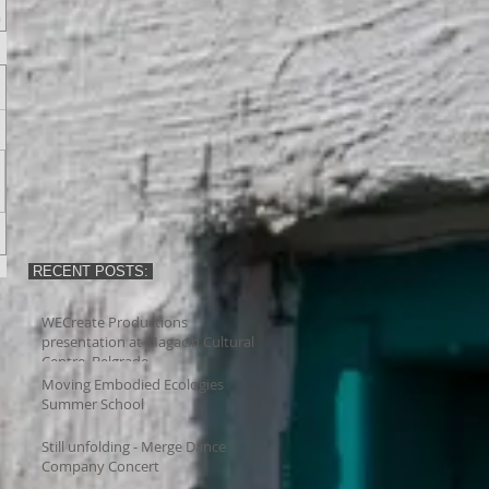
RECENT POSTS:
WECreate Productions
presentation at Magacin Cultural
Centre, Belgrade
Moving Embodied Ecologies
Summer School
Still unfolding - Merge Dance
Company Concert