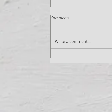
Comments
Write a comment...