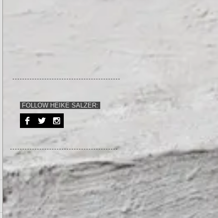
FOLLOW HEIKE SALZER: