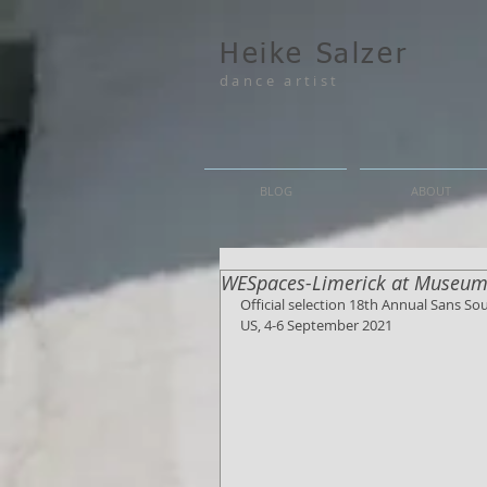
Heike Salzer
dance artist
BLOG
ABOUT
WESpaces-Limerick at Museum
Official selection 18th Annual Sans S
US, 4-6 September 2021