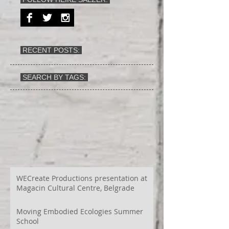
RECENT POSTS:
SEARCH BY TAGS:
WECreate Productions presentation at
Magacin Cultural Centre, Belgrade
Moving Embodied Ecologies Summer
School