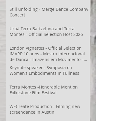
Still unfolding - Merge Dance Company
Concert
Urbá Terra Bartzelona and Terra
Montes - Official Selection Host 2026
London Vignettes - Official Selection
IMARP 10 anos - Mostra Internacional
de Dança - Imagens em Movimento –
Videodança,
Keynote speaker - Symposia on
Women’s Embodiments in Fullness
Terra Montes -Honorable Mention
Folkestone Film Festival
WECreate Production - Filming new
screendance in Austin
Artist Residency at Merge Dance
Company, TX, US