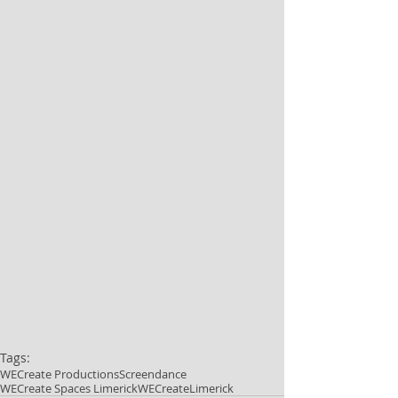
Tags:
WECreate Productions
Screendance
WECreate Spaces Limerick
WECreateLimerick