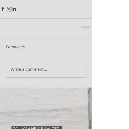
Comments
Write a comment...
FOLLOW HEIKE SALZER: