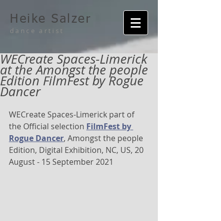
Heike Salzer
dance artist
WECreate Spaces-Limerick
at the Amongst the people
Edition FilmFest by Rogue
Dancer
WECreate Spaces-Limerick part of 
the Official selection 
FilmFest by 
Rogue Dancer
, Amongst the people 
Edition, Digital Exhibition, NC, US, 20 
August - 15 September 2021