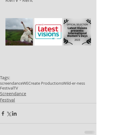
KMTV - Kent
Tags:
screendance
WECreate Productions
Wild-er-ness
Festival
TV
Screendance
Festival