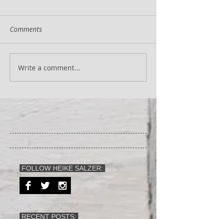
Comments
Write a comment...
FOLLOW HEIKE SALZER:
RECENT POSTS: