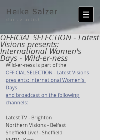
Heike Salzer
dance artist
OFFICIAL SELECTION - Latest
Visions presents:
International Women's
Days - Wild-er-ness
Wild-er-ness is part of the
OFFICIAL SELECTION - Latest Visions 
pres ents: International Women's 
Days 
and broadcast on the following 
channels:
Latest TV - Brighton
Northern Visions - Belfast
Sheffield Live! - Sheffield