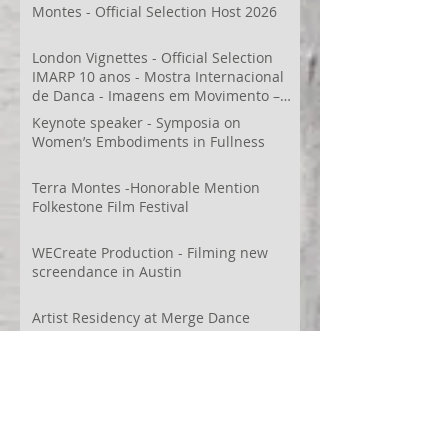
Montes - Official Selection Host 2026
London Vignettes - Official Selection
IMARP 10 anos - Mostra Internacional
de Dança - Imagens em Movimento –
Videodança,
Keynote speaker - Symposia on
Women’s Embodiments in Fullness
Terra Montes -Honorable Mention
Folkestone Film Festival
WECreate Production - Filming new
screendance in Austin
Artist Residency at Merge Dance
Company, TX, US
Terra Montes - Common Ground:
Environmental Arts Festival, Colorado,
US
63° 24’ 10” N 19° 6’ 49” W
AI
Albania