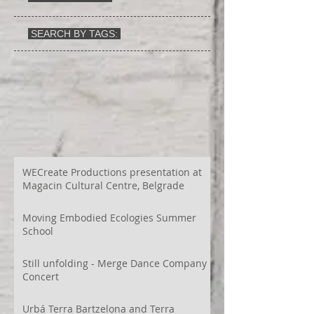
SEARCH BY TAGS:
WECreate Productions presentation at
Magacin Cultural Centre, Belgrade
Moving Embodied Ecologies Summer
School
Still unfolding - Merge Dance Company
Concert
Urbá Terra Bartzelona and Terra