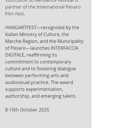
VIDEOBOX Screendance Festival is 
partner of the International Pesaro 
Film Fest.
HANGARTFEST—recognized by the 
Italian Ministry of Culture, the 
Marche Region, and the Municipality 
of Pesaro—launches INTERFACCIA 
DIGITALE, reaffirming its 
commitment to contemporary 
culture and to fostering dialogue 
between performing arts and 
audiovisual practice. The award 
supports experimentation, 
authorship, and emerging talent.
8-10th October 2025