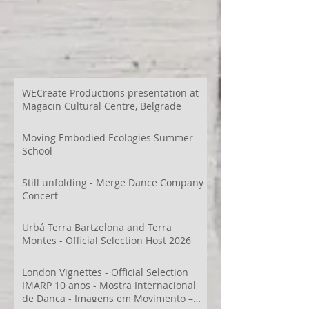
WECreate Productions presentation at
Magacin Cultural Centre, Belgrade
Moving Embodied Ecologies Summer
School
Still unfolding - Merge Dance Company
Concert
Urbá Terra Bartzelona and Terra
Montes - Official Selection Host 2026
London Vignettes - Official Selection
IMARP 10 anos - Mostra Internacional
de Dança - Imagens em Movimento –