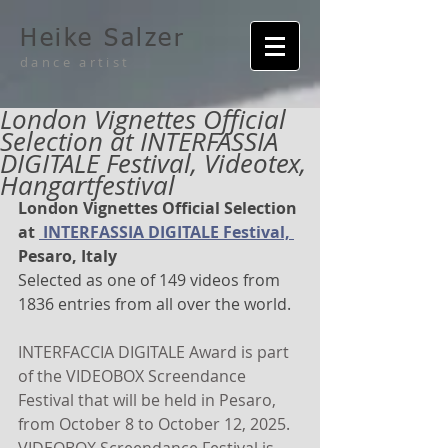
Heike Salzer
dance artist
London Vignettes Official
Selection at INTERFASSIA
DIGITALE Festival, Videotex,
Hangartfestival
London Vignettes Official Selection 
at 
 INTERFASSIA DIGITALE Festival, 
Pesaro, Italy
Selected as one of 149 videos from  
1836 entries from all over the world.
INTERFACCIA DIGITALE Award is part 
of the VIDEOBOX Screendance 
Festival that will be held in Pesaro, 
from October 8 to October 12, 2025. 