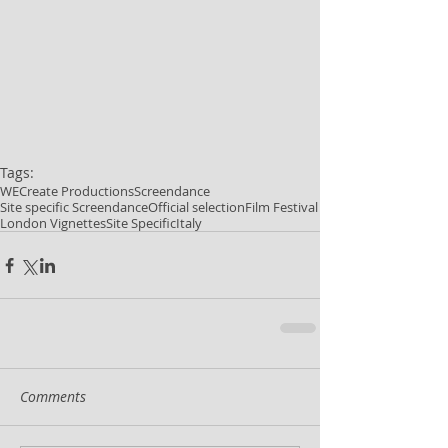
Tags:
WECreate Productions
Screendance
Site specific Screendance
Official selection
Film Festival
London Vignettes
Site Specific
Italy
Comments