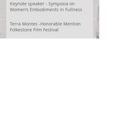
Videodança,
Keynote speaker - Symposia on
Women’s Embodiments in Fullness
Terra Montes -Honorable Mention
Folkestone Film Festival
WECreate Production - Filming new
screendance in Austin
Artist Residency at Merge Dance
Company, TX, US
Terra Montes - Common Ground:
Environmental Arts Festival, Colorado,
US
63° 24’ 10” N 19° 6’ 49” W
AI
Albania
Artistic Research
Austin
Award
BIDFF
Brasil
Brazil
COCO
CRACE
CUBoulder
Climate
Colombia
Conference
Context
Cuba
Curation
DEED
Damce Film
Dance Cinema
Dance Film