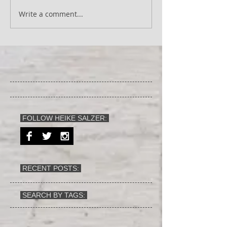
Write a comment...
FOLLOW HEIKE SALZER:
RECENT POSTS:
SEARCH BY TAGS: