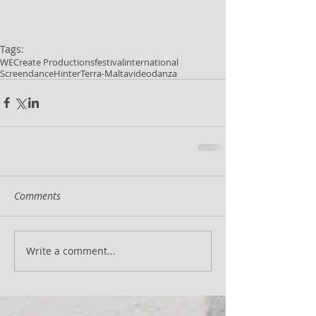
Tags:
WECreate Productions
festival
international
Screendance
HinterTerra-Malta
videodanza
Comments
Write a comment...