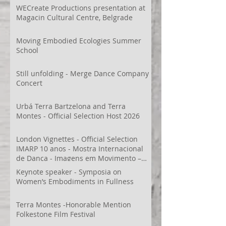
WECreate Productions presentation at
Magacin Cultural Centre, Belgrade
Moving Embodied Ecologies Summer
School
Still unfolding - Merge Dance Company
Concert
Urbá Terra Bartzelona and Terra
Montes - Official Selection Host 2026
London Vignettes - Official Selection
IMARP 10 anos - Mostra Internacional
de Dança - Imagens em Movimento –
Videodança,
Keynote speaker - Symposia on
Women’s Embodiments in Fullness
Terra Montes -Honorable Mention
Folkestone Film Festival