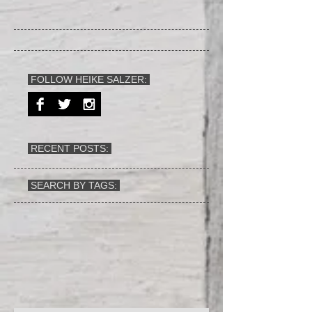
FOLLOW HEIKE SALZER:
RECENT POSTS:
SEARCH BY TAGS: