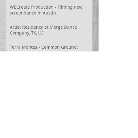
WECreate Production - Filming new
screendance in Austin
Artist Residency at Merge Dance
Company, TX, US
Terra Montes - Common Ground:
Environmental Arts Festival, Colorado,
US
63° 24’ 10” N 19° 6’ 49” W
AI
Albania
Artistic Research
Austin
Award
BIDFF
Brasil
Brazil
COCO
CRACE
CUBoulder
Climate
Colombia
Conference
Context
Cuba
Curation
DEED
Damce Film
Dance Cinema
Dance Film
Dance Magazine
Dance and AI
Dance film
Design
Documentary
Drone Festival
Ecosomatics
Embodied Education
Embodied Practice
Embodied Research
Espacios Latentes Replanteados