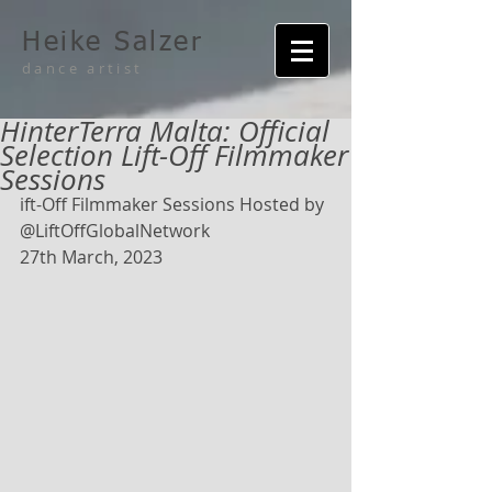
Heike Salzer
dance artist
HinterTerra Malta: Official
Selection Lift-Off Filmmaker
Sessions
ift-Off Filmmaker Sessions Hosted by 
@LiftOffGlobalNetwork
27th March, 2023