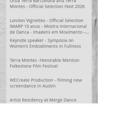
Urbá Terra Bartzelona and Terra
Montes - Official Selection Host 2026
London Vignettes - Official Selection
IMARP 10 anos - Mostra Internacional
de Dança - Imagens em Movimento –
Videodança,
Keynote speaker - Symposia on
Women’s Embodiments in Fullness
Terra Montes -Honorable Mention
Folkestone Film Festival
WECreate Production - Filming new
screendance in Austin
Artist Residency at Merge Dance
Company, TX, US
Terra Montes - Common Ground:
Environmental Arts Festival, Colorado,
US