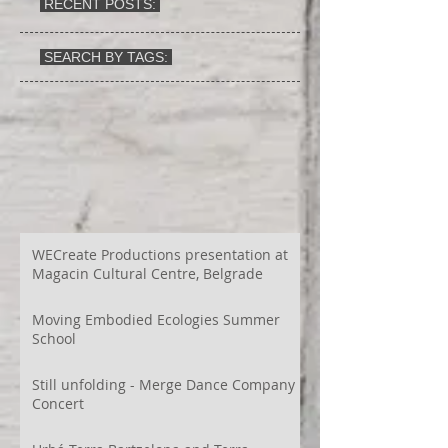
RECENT POSTS:
SEARCH BY TAGS:
WECreate Productions presentation at
Magacin Cultural Centre, Belgrade
Moving Embodied Ecologies Summer
School
Still unfolding - Merge Dance Company
Concert