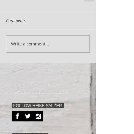
Comments
Write a comment...
FOLLOW HEIKE SALZER: