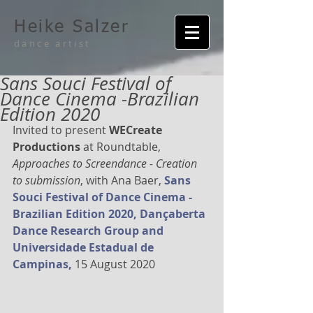
Heike Salzer
dance artist
Sans Souci Festival of
Dance Cinema -Brazilian
Edition 2020
Invited to present 
WECreate 
Productions 
at Roundtable, 
Approaches to Screendance - Creation 
to submission
, with Ana Baer, 
Sa
ns 
Souci Festival of Dance Cinema -
Brazilian Edition 2020, Dançaberta 
Dance Research Group and 
Universidade Estadual de 
Campinas,
 15 August 2020