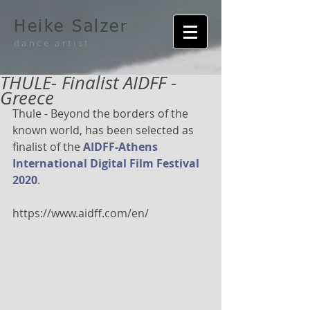
Heike Salzer
dance artist
THULE- Finalist AIDFF -
Greece
Thule - Beyond the borders of the 
known world, has been selected as 
finalist of the 
AIDFF-Athens 
International Digital Film Festival 
2020
.
https://www.aidff.com/en/