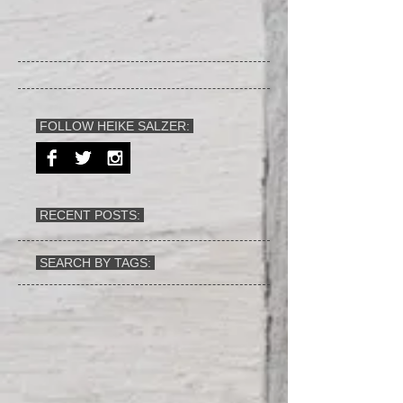
FOLLOW HEIKE SALZER:
RECENT POSTS:
SEARCH BY TAGS: