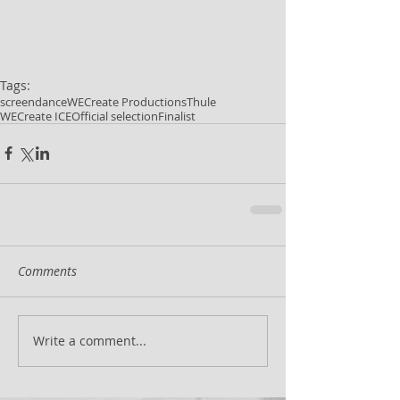
Tags:
screendance
WECreate Productions
Thule
WECreate ICE
Official selection
Finalist
Comments
Write a comment...