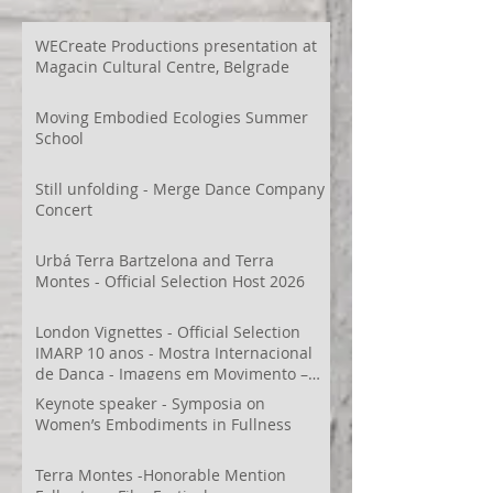
WECreate Productions presentation at
Magacin Cultural Centre, Belgrade
Moving Embodied Ecologies Summer
School
Still unfolding - Merge Dance Company
Concert
Urbá Terra Bartzelona and Terra
Montes - Official Selection Host 2026
London Vignettes - Official Selection
IMARP 10 anos - Mostra Internacional
de Dança - Imagens em Movimento –
Videodança,
Keynote speaker - Symposia on
Women’s Embodiments in Fullness
Terra Montes -Honorable Mention