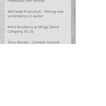
Folkestone Film Festival
WECreate Production - Filming new
screendance in Austin
Artist Residency at Merge Dance
Company, TX, US
Terra Montes - Common Ground:
Environmental Arts Festival, Colorado,
US
63° 24’ 10” N 19° 6’ 49” W
AI
Albania
Artistic Research
Austin
Award
BIDFF
Brasil
Brazil
COCO
CRACE
CUBoulder
Climate
Colombia
Conference
Context
Cuba
Curation
DEED
Damce Film
Dance Cinema
Dance Film
Dance Magazine
Dance and AI
Dance film
Design
Documentary
Drone Festival
Ecosomatics
Embodied Education
Embodied Practice