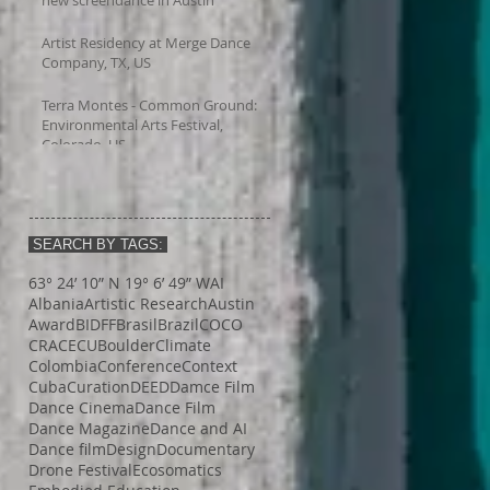
Artist Residency at Merge Dance
Company, TX, US
Terra Montes - Common Ground:
Environmental Arts Festival,
Colorado, US
SEARCH BY TAGS:
63° 24’ 10” N 19° 6’ 49” W
AI
Albania
Artistic Research
Austin
Award
BIDFF
Brasil
Brazil
COCO
CRACE
CUBoulder
Climate
Colombia
Conference
Context
Cuba
Curation
DEED
Damce Film
Dance Cinema
Dance Film
Dance Magazine
Dance and AI
Dance film
Design
Documentary
Drone Festival
Ecosomatics