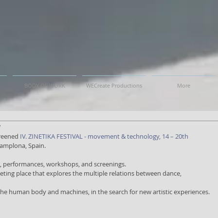
BODY OF WORK
WECreate Productions
More
a
reened 
IV. ZINETIKA FESTIVAL - movement & technology, 14 – 20th 
Pamplona, Spain.
ss, performances, workshops, and screenings.
meeting place that explores the multiple relations between dance,
 the human body and machines, in the search for new artistic experiences.