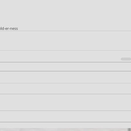
ild-er-ness