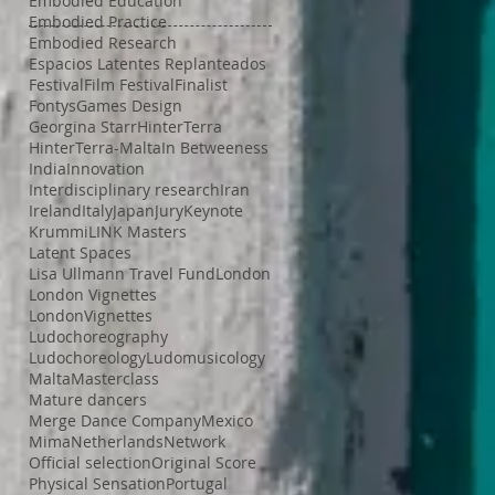
Embodied Education
Embodied Practice
Embodied Research
Espacios Latentes Replanteados
Festival
Film Festival
Finalist
Fontys
Games Design
Georgina Starr
HinterTerra
HinterTerra-Malta
In Betweeness
India
Innovation
Interdisciplinary research
Iran
Ireland
Italy
Japan
Jury
Keynote
Krummi
LINK Masters
Latent Spaces
Lisa Ullmann Travel Fund
London
London Vignettes
LondonVignettes
Ludochoreography
Ludochoreology
Ludomusicology
Malta
Masterclass
Mature dancers
Merge Dance Company
Mexico
Mima
Netherlands
Network
Official selection
Original Score
Physical Sensation
Portugal