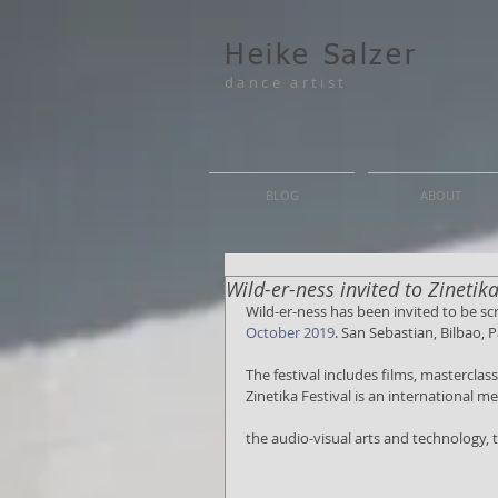
Heike Salzer
dance artist
BLOG
ABOUT
Wild-er-ness invited to Zinetik
Wild-er-ness has been invited to be sc
October 2019
. San Sebastian, Bilbao, 
The festival includes films, mastercla
Zinetika Festival is an international 
the audio-visual arts and technology,