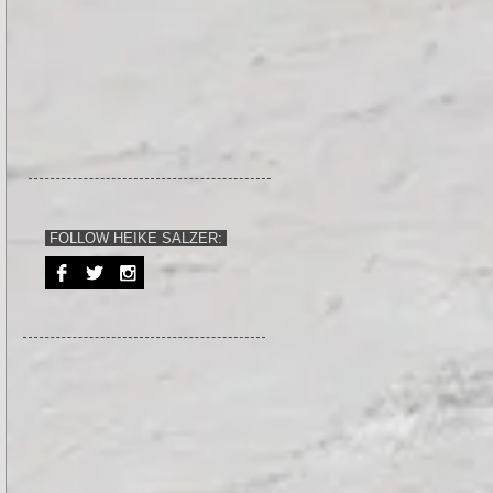
FOLLOW HEIKE SALZER: