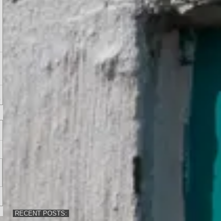
RECENT POSTS: