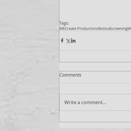
Tags:
WECreate Productions
festival
screening
W
Comments
Write a comment...