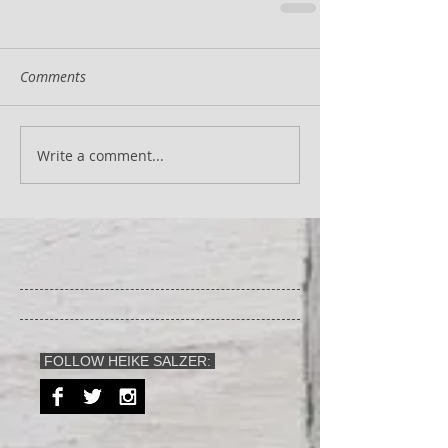
Comments
Write a comment...
FOLLOW HEIKE SALZER: