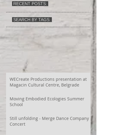
RECENT POSTS:
SEARCH BY TAGS:
WECreate Productions presentation at
Magacin Cultural Centre, Belgrade
Moving Embodied Ecologies Summer
School
Still unfolding - Merge Dance Company
Concert