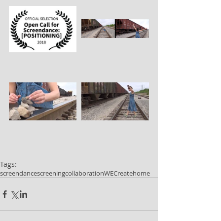
Tags:
screendance
screening
collaboration
WECreate
home