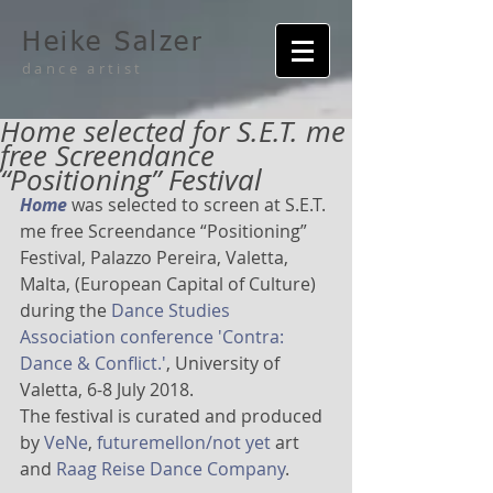
Heike Salzer
dance artist
Home selected for S.E.T. me
free Screendance
“Positioning” Festival
Home
 was selected to screen at S.E.T. 
me free Screendance “Positioning” 
Festival, Palazzo Pereira, Valetta, 
Malta, (European Capital of Culture) 
during the 
Dance Studies 
Association conference 'Contra: 
Dance & Conflict.'
, University of 
Valetta, 6-8 July 2018.
The festival is curated and produced 
by 
VeNe
, 
futuremellon/not yet
 art 
and 
Raag Reise Dance Company
.