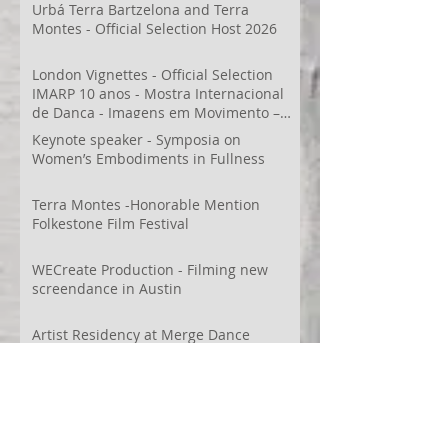
Urbá Terra Bartzelona and Terra
Montes - Official Selection Host 2026
London Vignettes - Official Selection
IMARP 10 anos - Mostra Internacional
de Dança - Imagens em Movimento –
Videodança,
Keynote speaker - Symposia on
Women’s Embodiments in Fullness
Terra Montes -Honorable Mention
Folkestone Film Festival
WECreate Production - Filming new
screendance in Austin
Artist Residency at Merge Dance
Company, TX, US
Terra Montes - Common Ground:
Environmental Arts Festival, Colorado,
US