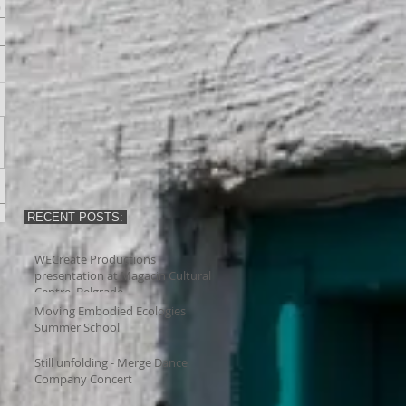
RECENT POSTS:
WECreate Productions
presentation at Magacin Cultural
Centre, Belgrade
Moving Embodied Ecologies
Summer School
Still unfolding - Merge Dance
Company Concert