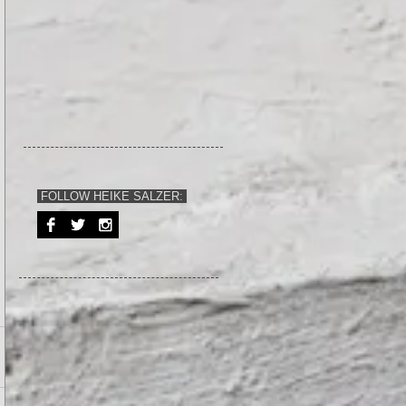
FOLLOW HEIKE SALZER: