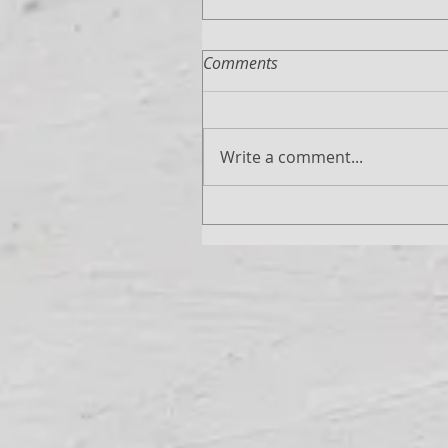
Comments
Write a comment...