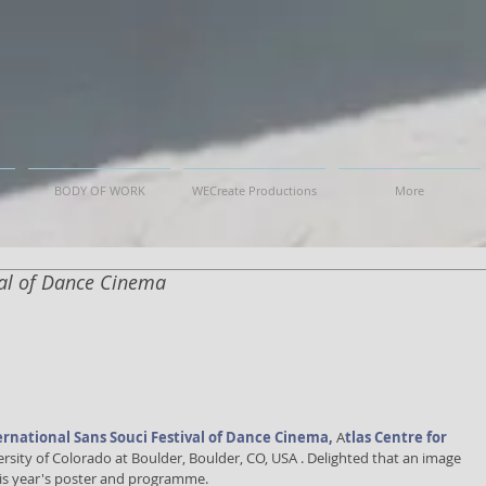
BODY OF WORK
WECreate Productions
More
val of Dance Cinema
ernational Sans Souci Festival of Dance Cinema,
A
tlas Centre for 
ersity of Colorado at Boulder, Boulder, CO, USA . Delighted that an image 
his year's poster and programme.