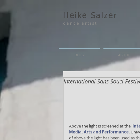
Heike Salzer
dance artist
BLOG
ABOUT
International Sans Souci Festi
Above the light is screened at the  
Int
Media, Arts and Performance
, Univ
of Above the light has been used as t