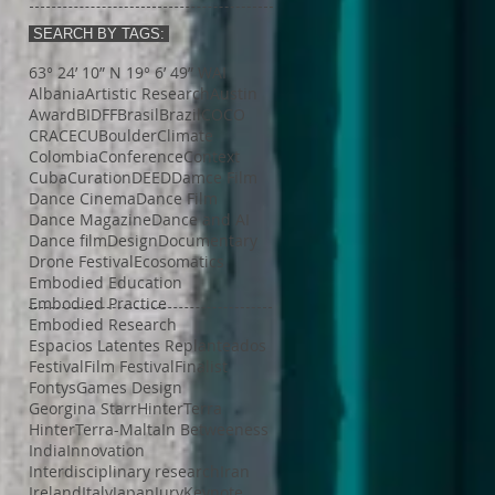
SEARCH BY TAGS:
63° 24’ 10” N 19° 6’ 49” W
AI
Albania
Artistic Research
Austin
Award
BIDFF
Brasil
Brazil
COCO
CRACE
CUBoulder
Climate
Colombia
Conference
Context
Cuba
Curation
DEED
Damce Film
Dance Cinema
Dance Film
Dance Magazine
Dance and AI
Dance film
Design
Documentary
Drone Festival
Ecosomatics
Embodied Education
Embodied Practice
Embodied Research
Espacios Latentes Replanteados
Festival
Film Festival
Finalist
Fontys
Games Design
Georgina Starr
HinterTerra
HinterTerra-Malta
In Betweeness
India
Innovation
Interdisciplinary research
Iran
Ireland
Italy
Japan
Jury
Keynote