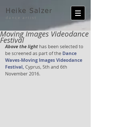
Heike Salzer
dance artist
Moving Images Videodance
Festival
Above the light 
has been selected to 
be screened as part of the 
Dance 
Waves-Moving Images Videodance 
Festival,
 Cyprus, 5th and 6th 
November 2016.