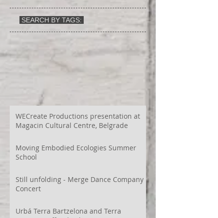
SEARCH BY TAGS:
WECreate Productions presentation at
Magacin Cultural Centre, Belgrade
Moving Embodied Ecologies Summer
School
Still unfolding - Merge Dance Company
Concert
Urbá Terra Bartzelona and Terra