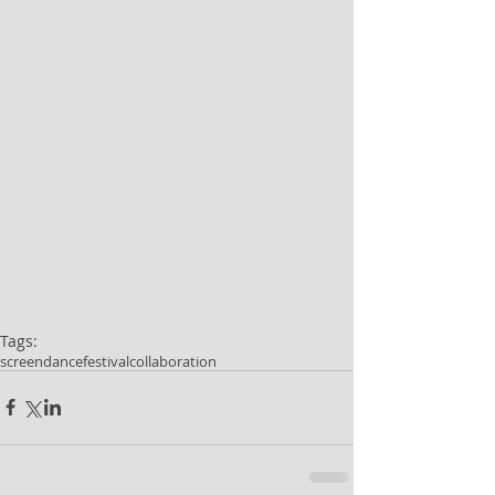
Tags:
screendance
festival
collaboration