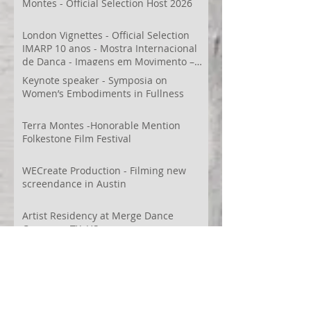
Montes - Official Selection Host 2026
London Vignettes - Official Selection
IMARP 10 anos - Mostra Internacional
de Dança - Imagens em Movimento –
Videodança,
Keynote speaker - Symposia on
Women’s Embodiments in Fullness
Terra Montes -Honorable Mention
Folkestone Film Festival
WECreate Production - Filming new
screendance in Austin
Artist Residency at Merge Dance
Company, TX, US
Terra Montes - Common Ground:
Environmental Arts Festival, Colorado,
US
63° 24’ 10” N 19° 6’ 49” W
AI
Albania