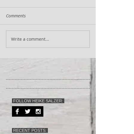
Comments
Write a comment...
FOLLOW HEIKE SALZER:
RECENT POSTS: