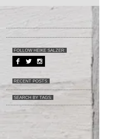
FOLLOW HEIKE SALZER:
RECENT POSTS:
SEARCH BY TAGS: