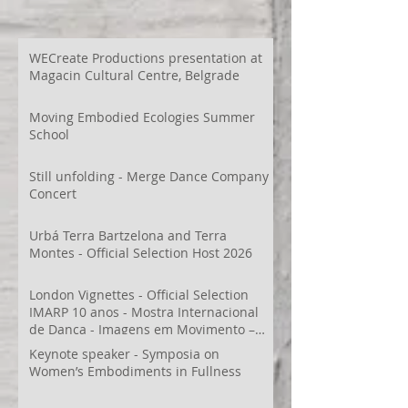
WECreate Productions presentation at
Magacin Cultural Centre, Belgrade
Moving Embodied Ecologies Summer
School
Still unfolding - Merge Dance Company
Concert
Urbá Terra Bartzelona and Terra
Montes - Official Selection Host 2026
London Vignettes - Official Selection
IMARP 10 anos - Mostra Internacional
de Dança - Imagens em Movimento –
Videodança,
Keynote speaker - Symposia on
Women’s Embodiments in Fullness