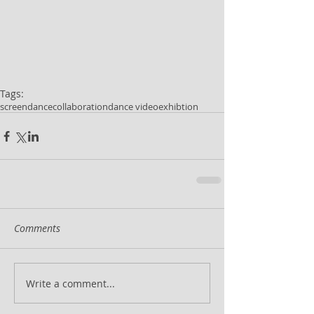
Tags:
screendance
collaboration
dance video
exhibtion
Comments
Write a comment...