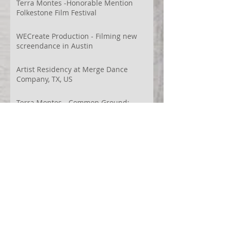
Terra Montes -Honorable Mention
Folkestone Film Festival
WECreate Production - Filming new
screendance in Austin
Artist Residency at Merge Dance
Company, TX, US
Terra Montes - Common Ground:
Environmental Arts Festival, Colorado,
US
63° 24’ 10” N 19° 6’ 49” W
AI
Albania
Artistic Research
Austin
Award
BIDFF
Brasil
Brazil
COCO
CRACE
CUBoulder
Climate
Colombia
Conference
Context
Cuba
Curation
DEED
Damce Film
Dance Cinema
Dance Film
Dance Magazine
Dance and AI
Dance film
Design
Documentary
Drone Festival
Ecosomatics
Embodied Education