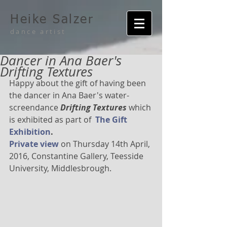
Heike Salzer
dance artist
Dancer in Ana Baer's
Drifting Textures
Happy about the gift of having been 
the dancer in Ana Baer's water-
screendance 
Drifting Textures 
which 
is exhibited as part of  
The Gift 
Exhibition
.
Private view
 on Thursday 14th April, 
2016, Constantine Gallery, Teesside 
University, Middlesbrough.