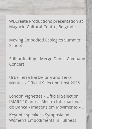
WECreate Productions presentation at
Magacin Cultural Centre, Belgrade
Moving Embodied Ecologies Summer
School
Still unfolding - Merge Dance Company
Concert
Urbá Terra Bartzelona and Terra
Montes - Official Selection Host 2026
London Vignettes - Official Selection
IMARP 10 anos - Mostra Internacional
de Dança - Imagens em Movimento –
Videodança,
Keynote speaker - Symposia on
Women’s Embodiments in Fullness