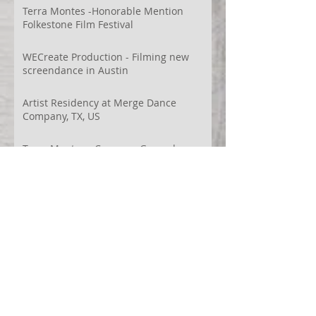
Terra Montes -Honorable Mention
Folkestone Film Festival
WECreate Production - Filming new
screendance in Austin
Artist Residency at Merge Dance
Company, TX, US
Terra Montes - Common Ground:
Environmental Arts Festival, Colorado,
US
63° 24’ 10” N 19° 6’ 49” W
AI
Albania
Artistic Research
Austin
Award
BIDFF
Brasil
Brazil
COCO
CRACE
CUBoulder
Climate
Colombia
Conference
Context
Cuba
Curation
DEED
Damce Film
Dance Cinema
Dance Film
Dance Magazine
Dance and AI
Dance film
Design
Documentary
Drone Festival
Ecosomatics
Embodied Education