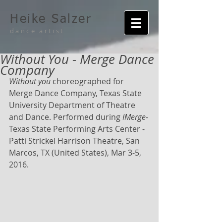
Heike Salzer
dance artist
Without You - Merge Dance
Company
Without you
 choreographed for 
Merge Dance Company, Texas State 
University Department of Theatre 
and Dance. Performed during 
IMerge
-
Texas State Performing Arts Center - 
Patti Strickel Harrison Theatre, San 
Marcos, TX (United States), Mar 3-5, 
2016.