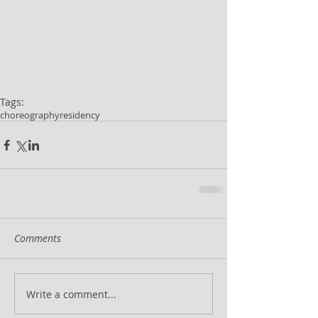
Tags:
choreography
residency
Comments
Write a comment...