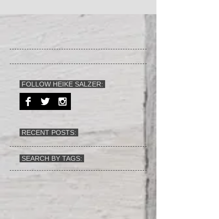
FOLLOW HEIKE SALZER:
RECENT POSTS:
SEARCH BY TAGS: