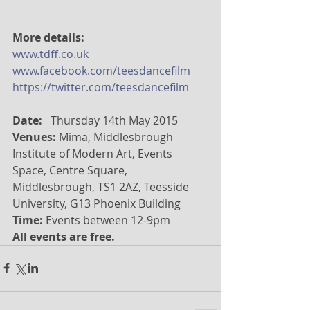
More details:
www.tdff.co.uk
www.facebook.com/teesdancefilm
https://twitter.com/teesdancefilm
Date: 
  Thursday 14th May 2015  
Venues: 
Mima, Middlesbrough 
Institute of Modern Art, Events 
Space, Centre Square, 
Middlesbrough, TS1 2AZ, Teesside 
University, G13 Phoenix Building 
Time:
 Events between 12-9pm 
All events are free.