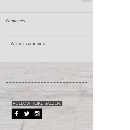
Comments
Write a comment...
FOLLOW HEIKE SALZER: