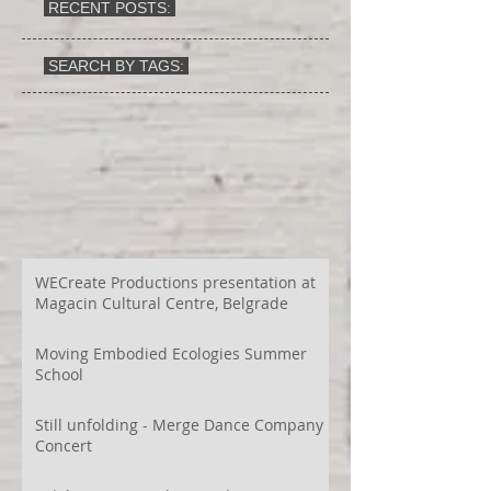
RECENT POSTS:
SEARCH BY TAGS:
WECreate Productions presentation at
Magacin Cultural Centre, Belgrade
Moving Embodied Ecologies Summer
School
Still unfolding - Merge Dance Company
Concert