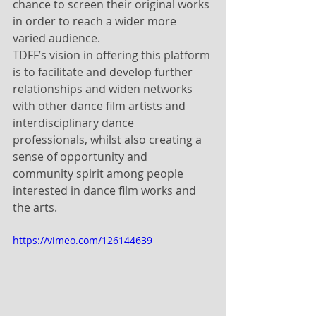
chance to screen their original works 
in order to reach a wider more 
varied audience. 
TDFF’s vision in offering this platform 
is to facilitate and develop further 
relationships and widen networks 
with other dance film artists and 
interdisciplinary dance 
professionals, whilst also creating a 
sense of opportunity and 
community spirit among people 
interested in dance film works and 
the arts. 
https://vimeo.com/126144639