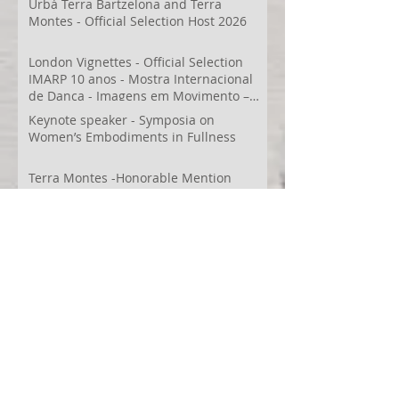
Urbá Terra Bartzelona and Terra
Montes - Official Selection Host 2026
London Vignettes - Official Selection
IMARP 10 anos - Mostra Internacional
de Dança - Imagens em Movimento –
Videodança,
Keynote speaker - Symposia on
Women’s Embodiments in Fullness
Terra Montes -Honorable Mention
Folkestone Film Festival
WECreate Production - Filming new
screendance in Austin
Artist Residency at Merge Dance
Company, TX, US
Terra Montes - Common Ground:
Environmental Arts Festival, Colorado,
US