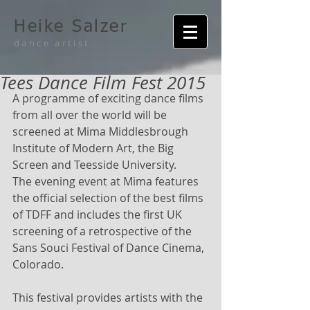
Heike Salzer
dance artist
Tees Dance Film Fest 2015
A programme of exciting dance films 
from all over the world will be 
screened at Mima Middlesbrough 
Institute of Modern Art, the Big 
Screen and Teesside University. 
The evening event at Mima features 
the official selection of the best films 
of TDFF and includes the first UK 
screening of a retrospective of the 
Sans Souci Festival of Dance Cinema, 
Colorado. 
This festival provides artists with the 