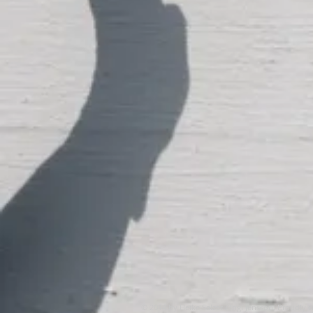
© 2014 by Heike Salzer / Ingi Jensson. Proudly 