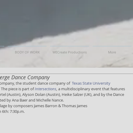
BODY OF WORK
WECreate Productions
More
 Merge Dance Company
Company, the student dance company of  
Texas State University 
 The piece is part of 
Intersections
, 
a multidisciplinary event that features 
tel (Austin), Alyson Dolan (Austin), Heike Salzer (UK), and by the Dance 
ected by Ana Baer and Michelle Nance. 
collage by composers James Barron & Thomas James 
 6th: 7:30p.m. 