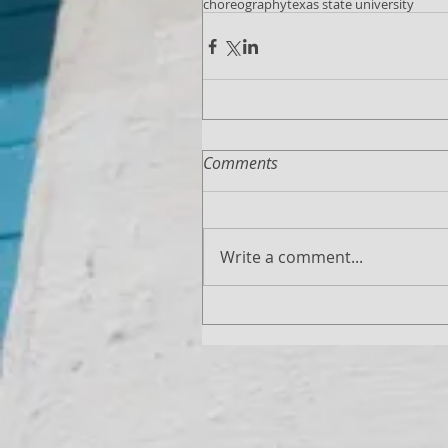
choreography
texas state university
Comments
Write a comment...