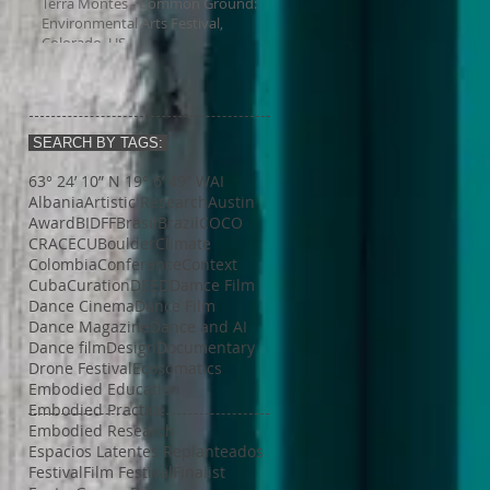
Terra Montes - Common Ground:
Environmental Arts Festival,
Colorado, US
SEARCH BY TAGS:
63° 24’ 10” N 19° 6’ 49” W
AI
Albania
Artistic Research
Austin
Award
BIDFF
Brasil
Brazil
COCO
CRACE
CUBoulder
Climate
Colombia
Conference
Context
Cuba
Curation
DEED
Damce Film
Dance Cinema
Dance Film
Dance Magazine
Dance and AI
Dance film
Design
Documentary
Drone Festival
Ecosomatics
Embodied Education
Embodied Practice
Embodied Research
Espacios Latentes Replanteados
Festival
Film Festival
Finalist