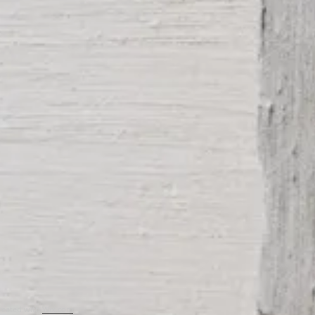
created with
Wix.com