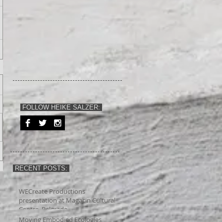
FOLLOW HEIKE SALZER:
RECENT POSTS:
WECreate Productions
presentation at Magacin Cultural
Centre, Belgrade
Moving Embodied Ecologies