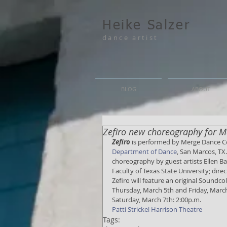
Heike Salzer
dance artist
BLOG
ABOUT
Zefiro new choreography for
Zefiro
 is performed by Merge Dance 
Department of Dance
, San Marcos, TX.
choreography by guest artists Ellen Bar
Faculty of Texas State University; dir
Zefiro will feature an original Sound
Thursday, March 5th and Friday, March
Saturday, March 7th: 2:00p.m. 
Patti Strickel Harrison Theatre
Tags: