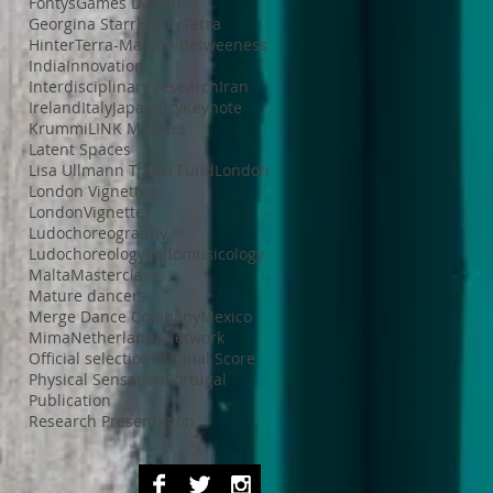
Fontys
Games Design
Georgina Starr
HinterTerra
HinterTerra-Malta
In Betweeness
India
Innovation
Interdisciplinary research
Iran
Ireland
Italy
Japan
Jury
Keynote
Krummi
LINK Masters
Latent Spaces
Lisa Ullmann Travel Fund
London
London Vignettes
LondonVignettes
Ludochoreography
Ludochoreology
Ludomusicology
Malta
Masterclass
Mature dancers
Merge Dance Company
Mexico
Mima
Netherlands
Network
Official selection
Original Score
Physical Sensation
Portugal
Publication
Research Presentation