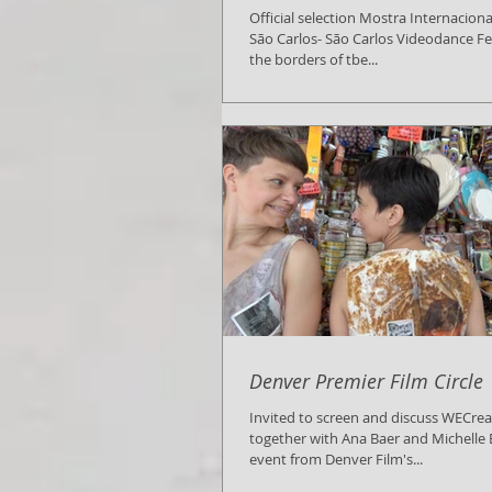
Official selection Mostra Internacion
São Carlos- São Carlos Videodance Fe
the borders of tbe...
Denver Premier Film Circle
Invited to screen and discuss WECre
together with Ana Baer and Michelle B
event from Denver Film's...