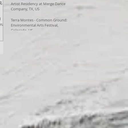
a,
Artist Residency at Merge Dance
Company, TX, US
l
Terra Montes - Common Ground:
enza,
Environmental Arts Festival,
Colorado, US