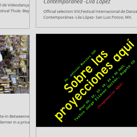
Contemporánea -Lila López
al de Videodança de
stival Thule -Beyond
Official selection XIV,Festival Internacional de Danz
Contemporánea -Lila López- San Luis Potosi, MX.
(Mexico), 30 July 2021 WE Create...
ate-In Betweenness
ernier in a private