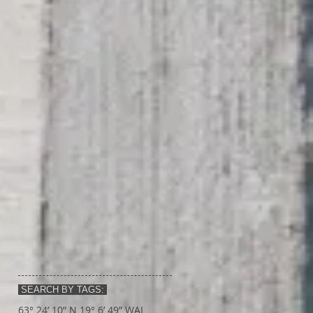
SEARCH BY TAGS:
63° 24’ 10” N 19° 6’ 49” W
AI