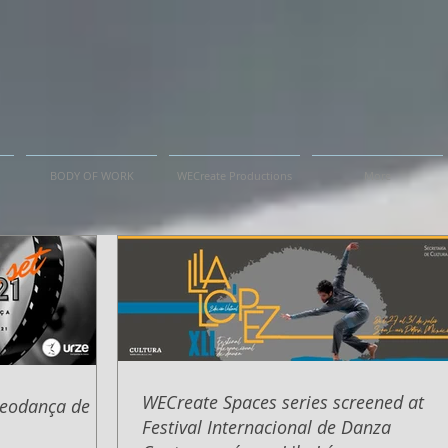
BODY OF WORK
WECreate Productions
More
WECreate Spaces series screened at
deodança de
Festival Internacional de Danza