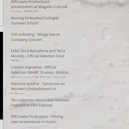
WECreate Productions
presentation at Magacin Cultural
a
Centre, Belgrade
Moving Embodied Ecologies
Summer School
Still unfolding - Merge Dance
Company Concert
Urbá Terra Bartzelona and Terra
Montes - Official Selection Host
2026
London Vignettes - Official
Selection IMARP 10 anos - Mostra
Internacional de Dança - Imagens
em Movimento – Videodança,
Keynote speaker - Symposia on
Women’s Embodiments in
Fullness
Terra Montes -Honorable Mention
Folkestone Film Festival
WECreate Production - Filming
new screendance in Austin