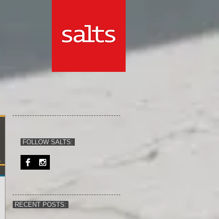
FOLLOW SALTS:
RECENT POSTS: