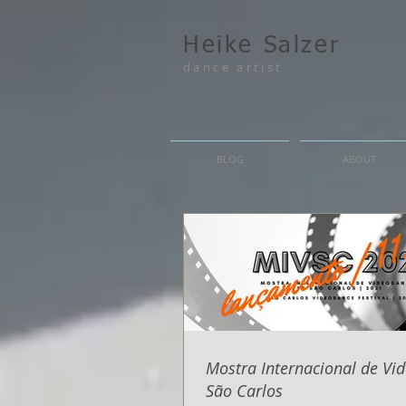
Heike Salzer
dance artist
BLOG
ABOUT
Mostra Internacional de Vi
São Carlos