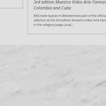
3rd edition Muestra Video Arte Farenz
Colombia and Cuba
WECreate Spaces-In Betweenness part of the officia
selection at the 3rd edition Muestra Video Arte Far
in the category Juega Local,...