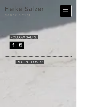
Heike Salzer
dance artist
FOLLOW SALTS:
RECENT POSTS: