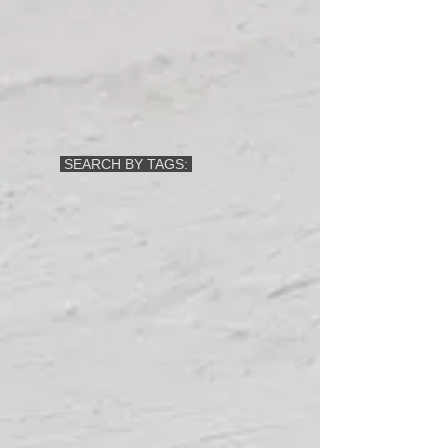
SEARCH BY TAGS: