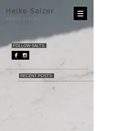
Heike Salzer
dance artist
FOLLOW SALTS:
RECENT POSTS: