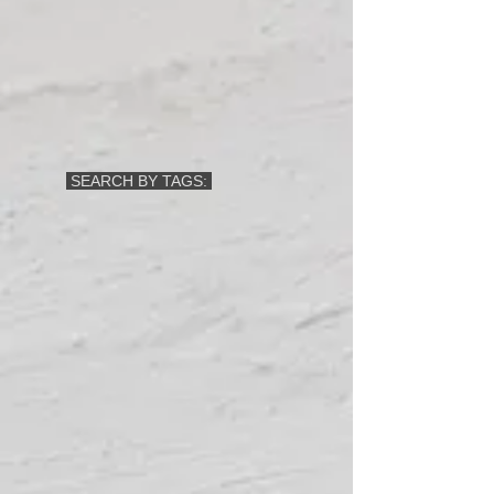
SEARCH BY TAGS: