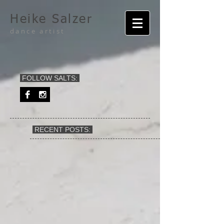
Heike Salzer
dance artist
FOLLOW SALTS:
RECENT POSTS: