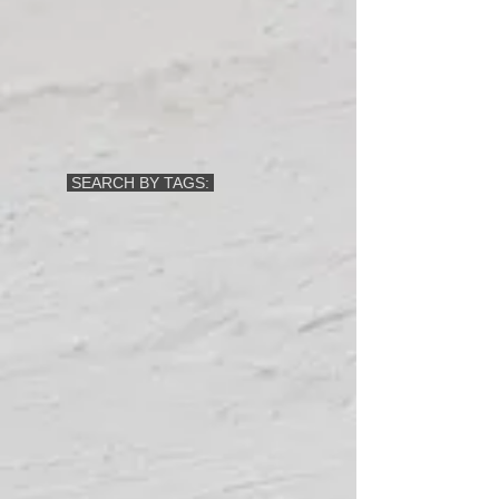
SEARCH BY TAGS: