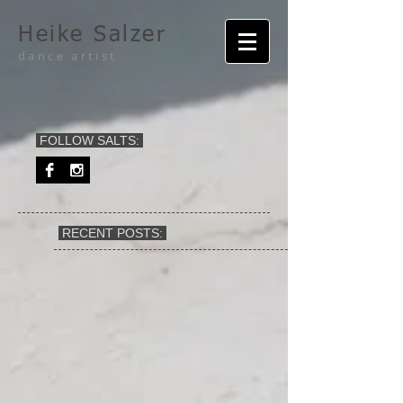
Heike Salzer
dance artist
FOLLOW SALTS:
RECENT POSTS: