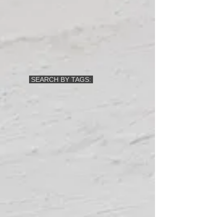
SEARCH BY TAGS: