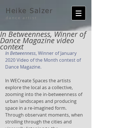
Heike Salzer
dance artist
In Betweenness, Winner of
Dance Magazine video
context
In Betweenness
, Winner of January 
2020 Video of the Month contest of 
Dance Magazine.
In WECreate Spaces the artists 
explore the local as a collective, 
zooming into the in-betweenness of 
urban landscapes and producing 
space in a re-imagined form. 
Through observant moments, when 
strolling through the cities and 