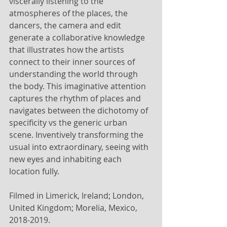
viscerally listening to the 
atmospheres of the places, the 
dancers, the camera and edit 
generate a collaborative knowledge 
that illustrates how the artists 
connect to their inner sources of 
understanding the world through 
the body. This imaginative attention 
captures the rhythm of places and 
navigates between the dichotomy of 
specificity vs the generic urban 
scene. Inventively transforming the 
usual into extraordinary, seeing with 
new eyes and inhabiting each 
location fully.
Filmed in Limerick, Ireland; London, 
United Kingdom; Morelia, Mexico, 
2018-2019.