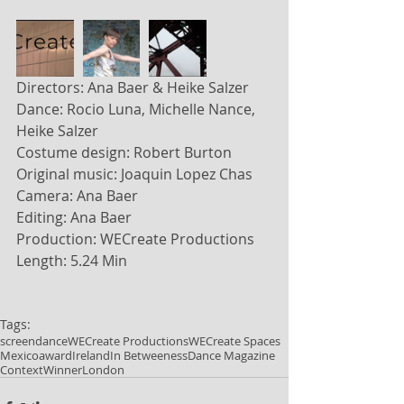
Directors: Ana Baer & Heike Salzer
Dance: Rocio Luna, Michelle Nance, 
Heike Salzer
Costume design: Robert Burton
Original music: Joaquin Lopez Chas
Camera: Ana Baer
Editing: Ana Baer
Production: WECreate Productions
Length: 5.24 Min
Tags:
screendance
WECreate Productions
WECreate Spaces
Mexico
award
Ireland
In Betweeness
Dance Magazine
Context
Winner
London