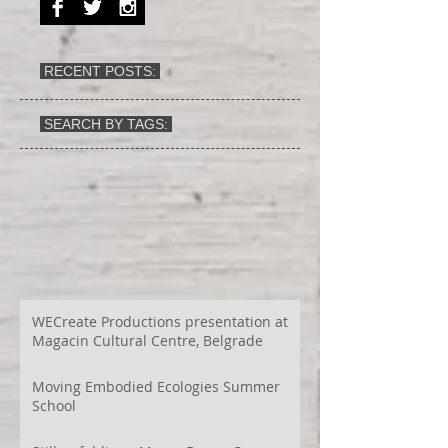
RECENT POSTS:
SEARCH BY TAGS:
WECreate Productions presentation at
Magacin Cultural Centre, Belgrade
Moving Embodied Ecologies Summer
School