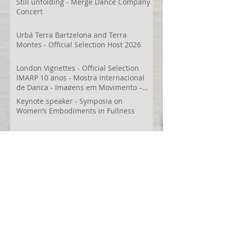
Still unfolding - Merge Dance Company
Concert
Urbá Terra Bartzelona and Terra
Montes - Official Selection Host 2026
London Vignettes - Official Selection
IMARP 10 anos - Mostra Internacional
de Dança - Imagens em Movimento –
Videodança,
Keynote speaker - Symposia on
Women’s Embodiments in Fullness
Terra Montes -Honorable Mention
Folkestone Film Festival
WECreate Production - Filming new
screendance in Austin
Artist Residency at Merge Dance
Company, TX, US