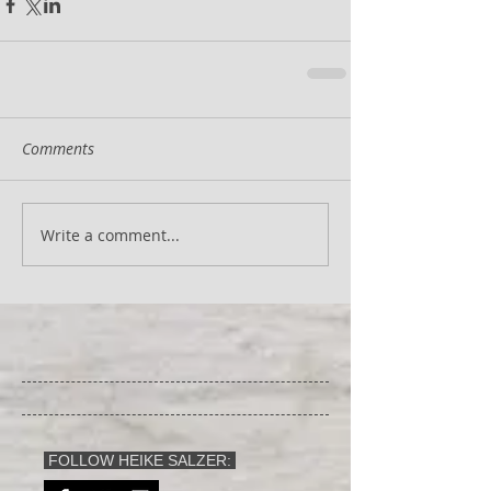
Comments
Write a comment...
FOLLOW HEIKE SALZER: