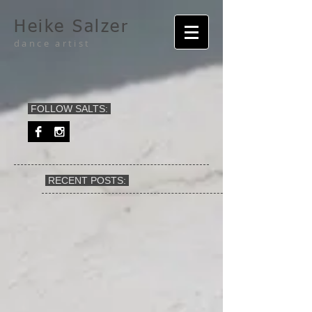
Heike Salzer
dance artist
FOLLOW SALTS:
RECENT POSTS: