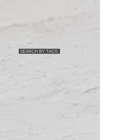
SEARCH BY TAGS: