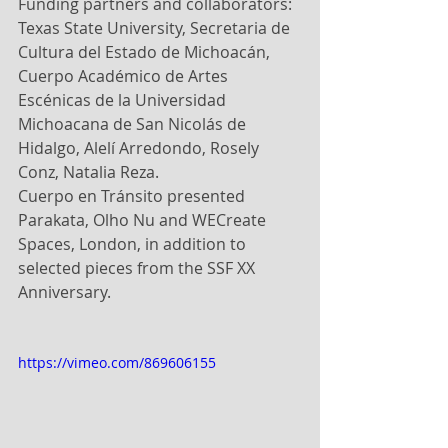
Funding partners and collaborators: 
Texas State University, Secretaria de 
Cultura del Estado de Michoacán, 
Cuerpo Académico de Artes 
Escénicas de la Universidad 
Michoacana de San Nicolás de 
Hidalgo, Alelí Arredondo, Rosely 
Conz, Natalia Reza.
Cuerpo en Tránsito presented 
Parakata, Olho Nu and WECreate 
Spaces, London, in addition to 
selected pieces from the SSF XX 
Anniversary.
https://vimeo.com/869606155