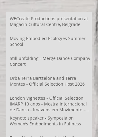
WECreate Productions presentation at
Magacin Cultural Centre, Belgrade
Moving Embodied Ecologies Summer
School
Still unfolding - Merge Dance Company
Concert
Urbá Terra Bartzelona and Terra
Montes - Official Selection Host 2026
London Vignettes - Official Selection
IMARP 10 anos - Mostra Internacional
de Dança - Imagens em Movimento –
Videodança,
Keynote speaker - Symposia on
Women’s Embodiments in Fullness