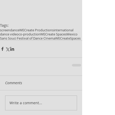
Tags:
screendance
WECreate Productions
international
dance video
co-production
WECreate Spaces
Mexico
Sans Souci Festival of Dance CInema
WECreateSpaces
Comments
Write a comment...