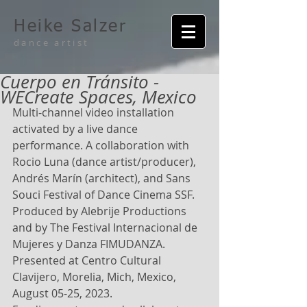
Heike Salzer
dance artist
Cuerpo en Tránsito -
WECreate Spaces, Mexico
Multi-channel video installation 
activated by a live dance 
performance. A collaboration with 
Rocio Luna (dance artist/producer), 
Andrés Marín (architect), and Sans 
Souci Festival of Dance Cinema SSF. 
Produced by Alebrije Productions 
and by The Festival Internacional de 
Mujeres y Danza FIMUDANZA. 
Presented at Centro Cultural 
Clavijero, Morelia, Mich, Mexico, 
August 05-25, 2023.