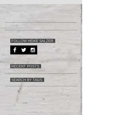
FOLLOW HEIKE SALZER:
RECENT POSTS:
SEARCH BY TAGS: