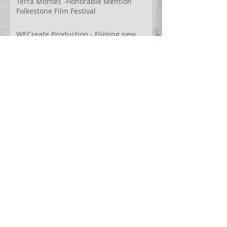
Terra Montes -Honorable Mention
Folkestone Film Festival
WECreate Production - Filming new
screendance in Austin
Artist Residency at Merge Dance
Company, TX, US
Terra Montes - Common Ground:
Environmental Arts Festival, Colorado,
US
63° 24’ 10” N 19° 6’ 49” W
AI
Albania
Artistic Research
Austin
Award
BIDFF
Brasil
Brazil
COCO
CRACE
CUBoulder
Climate
Colombia
Conference
Context
Cuba
Curation
DEED
Damce Film
Dance Cinema
Dance Film
Dance Magazine
Dance and AI
Dance film
Design
Documentary
Drone Festival
Ecosomatics
Embodied Education