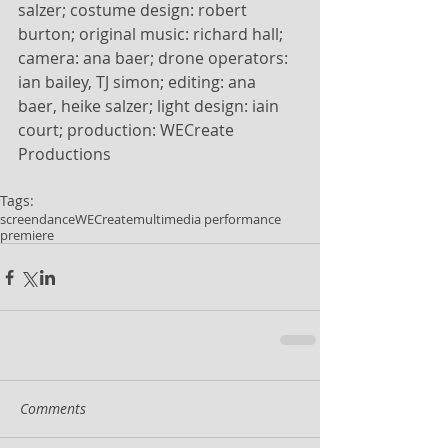
salzer; costume design: robert 
burton; original music: richard hall; 
camera: ana baer; drone operators: 
ian bailey, TJ simon; editing: ana 
baer, heike salzer; light design: iain 
court; production: WECreate 
Productions
Tags:
screendance
WECreate
multimedia performance
premiere
Comments