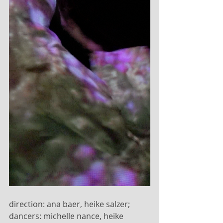
direction: ana baer, heike salzer; 
dancers: michelle nance, heike 