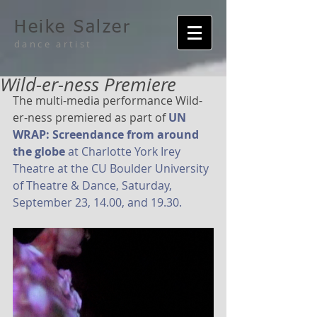
Heike Salzer
dance artist
Wild-er-ness Premiere
The multi-media performance Wild-
er-ness premiered as part of 
UN 
WRAP: Screendance from around 
the globe
 at Charlotte York Irey 
Theatre at the CU Boulder University 
of Theatre & Dance, Saturday, 
September 23, 14.00, and 19.30.