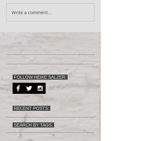
Write a comment...
FOLLOW HEIKE SALZER:
RECENT POSTS:
SEARCH BY TAGS: