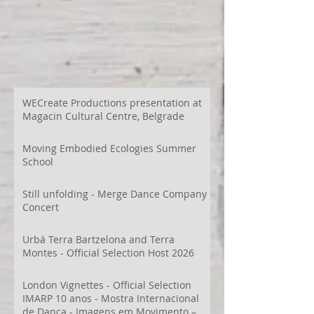
WECreate Productions presentation at
Magacin Cultural Centre, Belgrade
Moving Embodied Ecologies Summer
School
Still unfolding - Merge Dance Company
Concert
Urbá Terra Bartzelona and Terra
Montes - Official Selection Host 2026
London Vignettes - Official Selection
IMARP 10 anos - Mostra Internacional
de Dança - Imagens em Movimento –