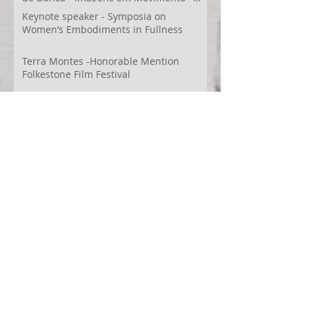
Videodança,
Keynote speaker - Symposia on
Women’s Embodiments in Fullness
Terra Montes -Honorable Mention
Folkestone Film Festival
WECreate Production - Filming new
screendance in Austin
Artist Residency at Merge Dance
Company, TX, US
Terra Montes - Common Ground:
Environmental Arts Festival, Colorado,
US
63° 24’ 10” N 19° 6’ 49” W
AI
Albania
Artistic Research
Austin
Award
BIDFF
Brasil
Brazil
COCO
CRACE
CUBoulder
Climate
Colombia
Conference
Context
Cuba
Curation
DEED
Damce Film
Dance Cinema
Dance Film