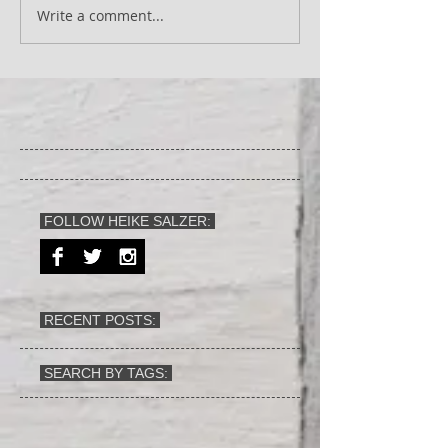
Write a comment...
FOLLOW HEIKE SALZER:
RECENT POSTS:
SEARCH BY TAGS: