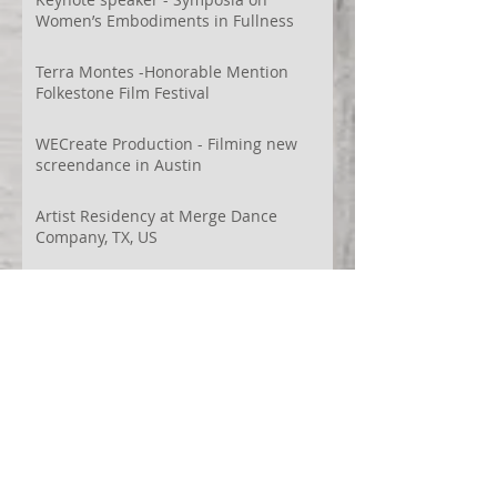
Women’s Embodiments in Fullness
Terra Montes -Honorable Mention
Folkestone Film Festival
WECreate Production - Filming new
screendance in Austin
Artist Residency at Merge Dance
Company, TX, US
Terra Montes - Common Ground:
Environmental Arts Festival, Colorado,
US
63° 24’ 10” N 19° 6’ 49” W
AI
Albania
Artistic Research
Austin
Award
BIDFF
Brasil
Brazil
COCO
CRACE
CUBoulder
Climate
Colombia
Conference
Context
Cuba
Curation
DEED
Damce Film
Dance Cinema
Dance Film
Dance Magazine
Dance and AI