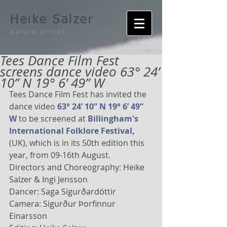
Heike Salzer
dance artist
Tees Dance Film Fest
screens dance video 63° 24’
10” N 19° 6’ 49” W
Tees Dance Film Fest has invited the 
dance video 
63° 24’ 10” N 19° 6’ 49” 
W
 to be screened at 
Billingham's 
International Folklore Festival,
(UK), which is in its 50th edition this 
year, from 09-16th August. 
Directors and Choreography: Heike 
Salzer & Ingi Jensson 
Dancer: Saga Sigurðardóttir 
Camera: Sigurður Þorfinnur 
Einarsson 