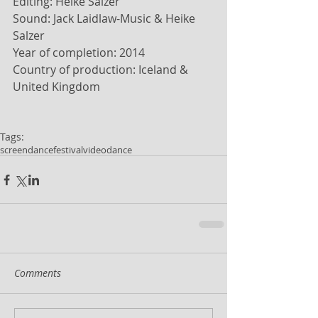
Editing: Heike Salzer 
Sound: Jack Laidlaw-Music & Heike 
Salzer 
Year of completion: 2014 
Country of production: Iceland & 
United Kingdom 
Tags:
screendance
festival
videodance
Comments