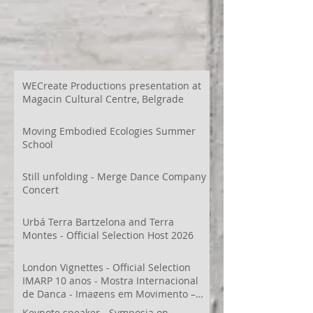
WECreate Productions presentation at
Magacin Cultural Centre, Belgrade
Moving Embodied Ecologies Summer
School
Still unfolding - Merge Dance Company
Concert
Urbá Terra Bartzelona and Terra
Montes - Official Selection Host 2026
London Vignettes - Official Selection
IMARP 10 anos - Mostra Internacional
de Dança - Imagens em Movimento –
Videodança,
Keynote speaker - Symposia on