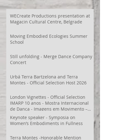
WECreate Productions presentation at
Magacin Cultural Centre, Belgrade
Moving Embodied Ecologies Summer
School
Still unfolding - Merge Dance Company
Concert
Urbá Terra Bartzelona and Terra
Montes - Official Selection Host 2026
London Vignettes - Official Selection
IMARP 10 anos - Mostra Internacional
de Dança - Imagens em Movimento –
Videodança,
Keynote speaker - Symposia on
Women’s Embodiments in Fullness
Terra Montes -Honorable Mention