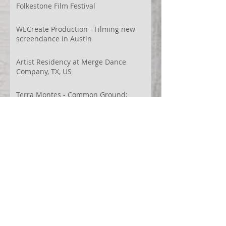
Folkestone Film Festival
WECreate Production - Filming new
screendance in Austin
Artist Residency at Merge Dance
Company, TX, US
Terra Montes - Common Ground:
Environmental Arts Festival, Colorado,
US
63° 24’ 10” N 19° 6’ 49” W
AI
Albania
Artistic Research
Austin
Award
BIDFF
Brasil
Brazil
COCO
CRACE
CUBoulder
Climate
Colombia
Conference
Context
Cuba
Curation
DEED
Damce Film
Dance Cinema
Dance Film
Dance Magazine
Dance and AI
Dance film
Design
Documentary
Drone Festival
Ecosomatics
Embodied Education
Embodied Practice