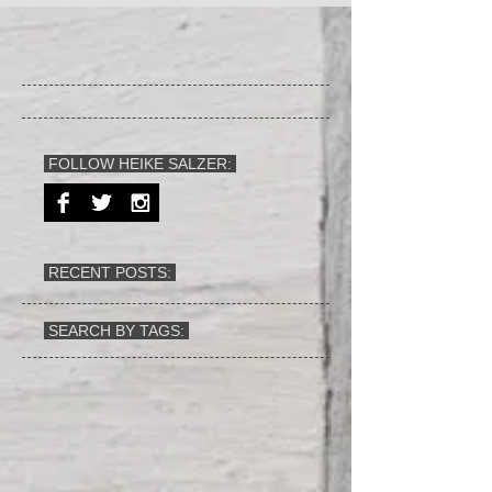
FOLLOW HEIKE SALZER:
RECENT POSTS:
SEARCH BY TAGS: