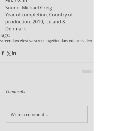
Einarsson 
Sound: Michael Greig 
Year of completion, Country of 
production: 2010, Iceland & 
Denmark 
Tags:
screendance
festival
screening
videodance
dance video
Comments
Write a comment...