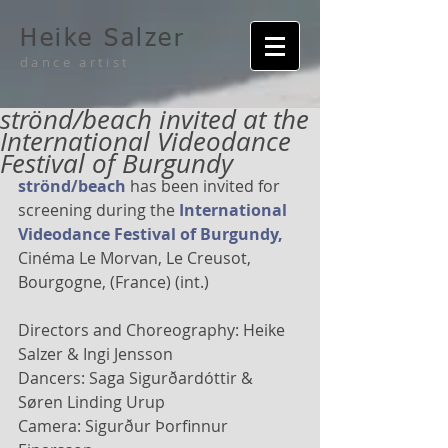
Heike Salzer
dance artist
strönd/beach invited at the
International Videodance
Festival of Burgundy
strönd/beach 
has been invited for 
screening during the 
International 
Videodance Festival of Burgundy,
Cinéma Le Morvan, Le Creusot, 
Bourgogne, (France) (int.) 
Directors and Choreography: Heike 
Salzer & Ingi Jensson 
Dancers: Saga Sigurðardóttir & 
Søren Linding Urup 
Camera: Sigurður Þorfinnur 