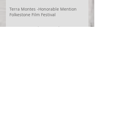
Terra Montes -Honorable Mention
Folkestone Film Festival
WECreate Production - Filming new
screendance in Austin
Artist Residency at Merge Dance
Company, TX, US
Terra Montes - Common Ground:
Environmental Arts Festival, Colorado,
US
63° 24’ 10” N 19° 6’ 49” W
AI
Albania
Artistic Research
Austin
Award
BIDFF
Brasil
Brazil
COCO
CRACE
CUBoulder
Climate
Colombia
Conference
Context
Cuba
Curation
DEED
Damce Film
Dance Cinema
Dance Film
Dance Magazine
Dance and AI
Dance film
Design
Documentary
Drone Festival
Ecosomatics