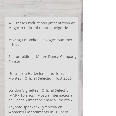
WECreate Productions presentation at
Magacin Cultural Centre, Belgrade
Moving Embodied Ecologies Summer
School
Still unfolding - Merge Dance Company
Concert
Urbá Terra Bartzelona and Terra
Montes - Official Selection Host 2026
London Vignettes - Official Selection
IMARP 10 anos - Mostra Internacional
de Dança - Imagens em Movimento –
Videodança,
Keynote speaker - Symposia on
Women’s Embodiments in Fullness