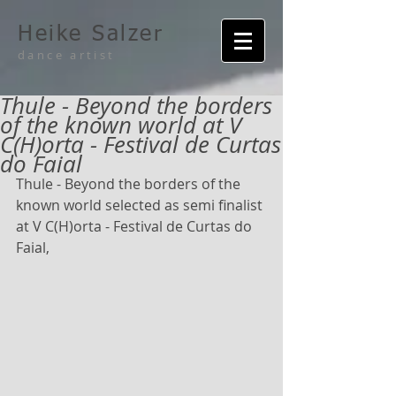
Heike Salzer
dance artist
Thule - Beyond the borders
of the known world at V
C(H)orta - Festival de Curtas
do Faial
Thule - Beyond the borders of the 
known world selected as semi finalist 
at V C(H)orta - Festival de Curtas do 
Faial,