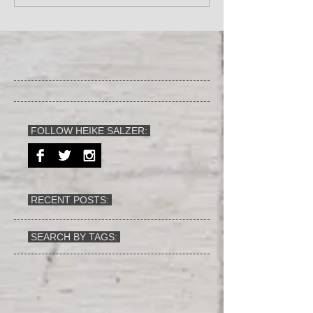
FOLLOW HEIKE SALZER:
RECENT POSTS:
SEARCH BY TAGS: