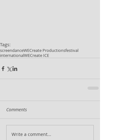
Tags:
screendance
WECreate Productions
festival
international
WECreate ICE
Comments
Write a comment...