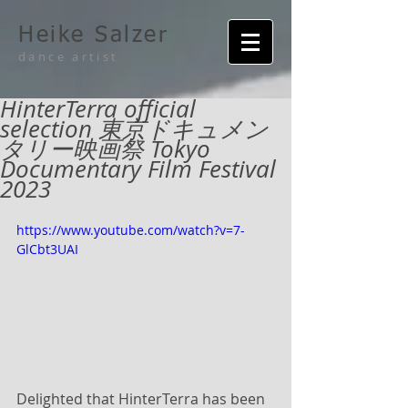
Heike Salzer
dance artist
HinterTerra official
selection 東京ドキュメン
タリー映画祭 Tokyo
Documentary Film Festival
2023
https://www.youtube.com/watch?v=7-
GlCbt3UAI
Delighted that HinterTerra has been 