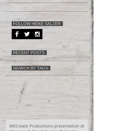
FOLLOW HEIKE SALZER:
RECENT POSTS:
SEARCH BY TAGS:
WECreate Productions presentation at