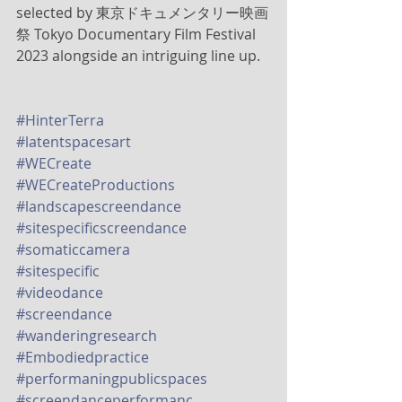
selected by 東京ドキュメンタリー映画
祭 Tokyo Documentary Film Festival 
2023 alongside an intriguing line up. 
#HinterTerra
#latentspacesart
#WECreate
#WECreateProductions
#landscapescreendance
#sitespecificscreendance
#somaticcamera
#sitespecific
#videodance
#screendance
#wanderingresearch
#Embodiedpractice
#performaningpublicspaces
#screendanceperformanc