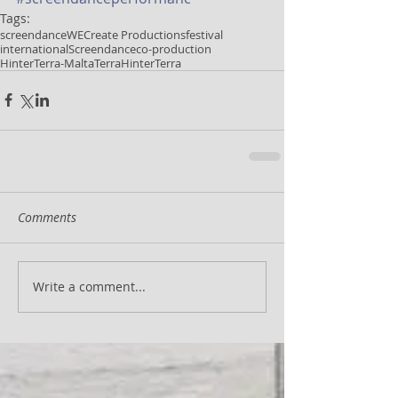
Tags:
screendance
WECreate Productions
festival
international
Screendance
co-production
HinterTerra-Malta
Terra
HinterTerra
Comments
Write a comment...