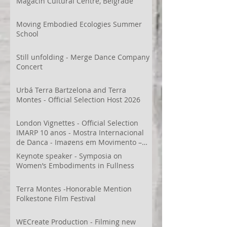
Magacin Cultural Centre, Belgrade
Moving Embodied Ecologies Summer
School
Still unfolding - Merge Dance Company
Concert
Urbá Terra Bartzelona and Terra
Montes - Official Selection Host 2026
London Vignettes - Official Selection
IMARP 10 anos - Mostra Internacional
de Dança - Imagens em Movimento –
Videodança,
Keynote speaker - Symposia on
Women’s Embodiments in Fullness
Terra Montes -Honorable Mention
Folkestone Film Festival
WECreate Production - Filming new