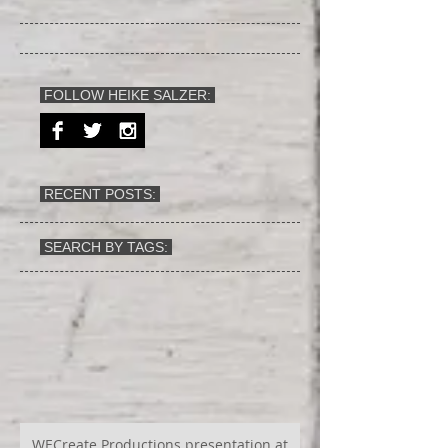
FOLLOW HEIKE SALZER:
RECENT POSTS:
SEARCH BY TAGS:
WECreate Productions presentation at