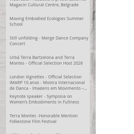
Magacin Cultural Centre, Belgrade
Moving Embodied Ecologies Summer
School
Still unfolding - Merge Dance Company
Concert
Urbá Terra Bartzelona and Terra
Montes - Official Selection Host 2026
London Vignettes - Official Selection
IMARP 10 anos - Mostra Internacional
de Dança - Imagens em Movimento –
Videodança,
Keynote speaker - Symposia on
Women’s Embodiments in Fullness
Terra Montes -Honorable Mention
Folkestone Film Festival