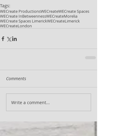
Tags:
WECreate Productions
WECreate
WECreate Spaces
WECreate InBetweenness
WECreateMorelia
WECreate Spaces Limerick
WECreateLimerick
WECreateLondon
Comments
Write a comment...