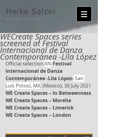
Heike Salzer
dance artist
WECreate Spaces series
screened at Festival
Internacional de Danza
Contemporánea -Lila López
Official selection 
XIV,
Festival 
Internacional de Danza 
Contemporánea -Lila López-
 San 
Luis Potosi, MX
. (Mexico), 30 July 2021
WE Create Spaces – In Betweenness
WE Create Spaces – Morelia
WE Create Spaces – Limerick
WE Create Spaces – London