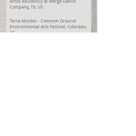
Artist Residency at Merge Dance
Company, TX, US
Terra Montes - Common Ground:
Environmental Arts Festival, Colorado,
US
63° 24’ 10” N 19° 6’ 49” W
AI
Albania
Artistic Research
Austin
Award
BIDFF
Brasil
Brazil
COCO
CRACE
CUBoulder
Climate
Colombia
Conference
Context
Cuba
Curation
DEED
Damce Film
Dance Cinema
Dance Film
Dance Magazine
Dance and AI
Dance film
Design
Documentary
Drone Festival
Ecosomatics
Embodied Education
Embodied Practice
Embodied Research
Espacios Latentes Replanteados
Festival
Film Festival
Finalist
Fontys
Games Design
Georgina Starr
HinterTerra
HinterTerra-Malta
In Betweeness
India
Innovation