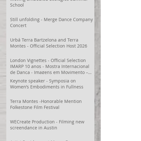
School
Still unfolding - Merge Dance Company
Concert
Urbá Terra Bartzelona and Terra
Montes - Official Selection Host 2026
London Vignettes - Official Selection
IMARP 10 anos - Mostra Internacional
de Dança - Imagens em Movimento –
Videodança,
Keynote speaker - Symposia on
Women’s Embodiments in Fullness
Terra Montes -Honorable Mention
Folkestone Film Festival
WECreate Production - Filming new
screendance in Austin