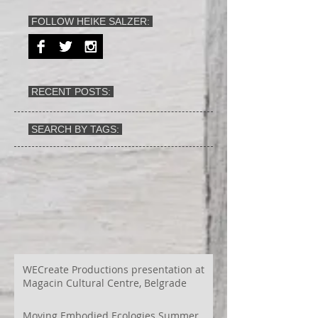
FOLLOW HEIKE SALZER:
RECENT POSTS:
SEARCH BY TAGS:
WECreate Productions presentation at
Magacin Cultural Centre, Belgrade
Moving Embodied Ecologies Summer