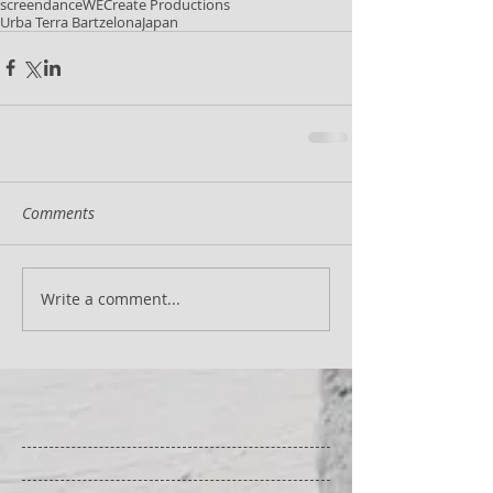
screendance
WECreate Productions
Urba Terra Bartzelona
Japan
Comments
Write a comment...