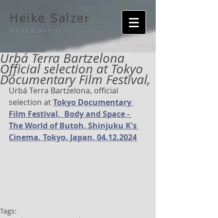
Heike Salzer
dance artist
Urbá Terra Bartzelona
Official selection at Tokyo
Documentary Film Festival,
Urbá Terra Bartzelona, official 
selection at 
Tokyo Documentary 
Film Festival,  Body and Space - 
The World of Butoh, Shinjuku K's 
Cinema, Tokyo, Japan, 04.12.2024
Tags: