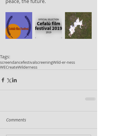
peace, the future.
Tags:
screendance
festival
screening
Wild-er-ness
WECreateWilderness
Comments