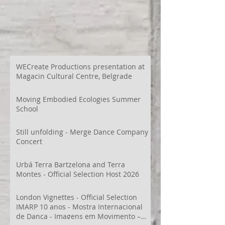
WECreate Productions presentation at
Magacin Cultural Centre, Belgrade
Moving Embodied Ecologies Summer
School
Still unfolding - Merge Dance Company
Concert
Urbá Terra Bartzelona and Terra
Montes - Official Selection Host 2026
London Vignettes - Official Selection
IMARP 10 anos - Mostra Internacional
de Dança - Imagens em Movimento –