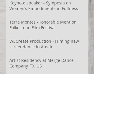
Videodança,
Keynote speaker - Symposia on
Women’s Embodiments in Fullness
Terra Montes -Honorable Mention
Folkestone Film Festival
WECreate Production - Filming new
screendance in Austin
Artist Residency at Merge Dance
Company, TX, US
Terra Montes - Common Ground:
Environmental Arts Festival, Colorado,
US
63° 24’ 10” N 19° 6’ 49” W
AI
Albania
Artistic Research
Austin
Award
BIDFF
Brasil
Brazil
COCO
CRACE
CUBoulder
Climate
Colombia
Conference
Context
Cuba
Curation
DEED
Damce Film
Dance Cinema
Dance Film
Dance Magazine
Dance and AI