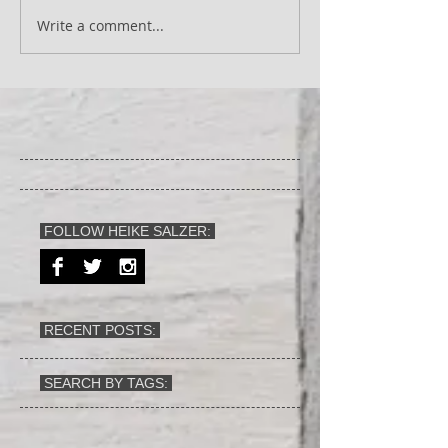
Write a comment...
FOLLOW HEIKE SALZER:
RECENT POSTS:
SEARCH BY TAGS: