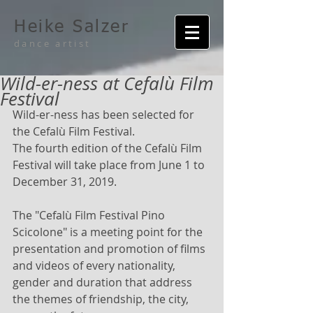
Heike Salzer
dance artist
Wild-er-ness at Cefalù Film
Festival
Wild-er-ness has been selected for 
the Cefalù Film Festival.
The fourth edition of the Cefalù Film 
Festival will take place from June 1 to 
December 31, 2019.
The "Cefalù Film Festival Pino 
Scicolone" is a meeting point for the 
presentation and promotion of films 
and videos of every nationality, 
gender and duration that address 
the themes of friendship, the city, 